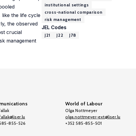
institutional settings
 pooled
cross-national comparison
ike the life cycle
risk management
rly, the observed
JEL Codes
st crucial
J21
J22
J78
 risk management
unications
World of Labour
allak
Olga Nottmeyer
allak@liser.lu
olga.nottmeyer-ext@liser.lu
 585-855-526
+352 585-855-501