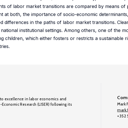
nts of labor market transitions are compared by means of
t at both, the importance of socio-economic determinants, l
d differences in the paths of labor market transitions. Clea
 national institutional settings. Among others, one of the mo
ng children, which either fosters or restricts a sustainable
ries.
Comm
to excellence in labor economics and
Mark F
o-Economic Research (LISER) following its
mark.f
+352