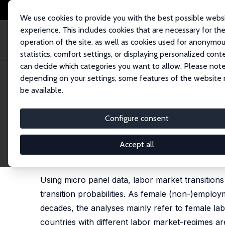
We use cookies to provide you with the best possible webs
experience. This includes cookies that are necessary for th
operation of the site, as well as cookies used for anonymo
statistics, comfort settings, or displaying personalized cont
can decide which categories you want to allow. Please note
Home
Publications
IZA Discussion Papers
Female Labor Market Transi
depending on your settings, some features of the website
be available.
IZA Discussion Paper No. 2115
Configure consent
Female Labor Market Transit
Lutz C. Kaiser
Accept all
published German version: Arbeitsmarktflexibilität
Marc (Ed.) (2008), Flexibilisierung – Folgen für Ar
Using micro panel data, labor market transitio
transition probabilities. As female (non-)empl
decades, the analyses mainly refer to female lab
countries with different labor market-regimes a