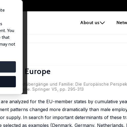
ite
e
About us
Netw
us
ent. You
 that
tions in Europe
 may not
ions in Europe
, Arbeitsmarktübergänge und Familie: Die Europäische Perspekt
beit und Familie. Springer VS, pp. 295-313
ns are analyzed for the EU-member states by cumulative ye
oyment patterns changed more dramatically than male emplo
or supply. In search for important determinants of these tr
re selected as examples (Denmark, Germany, Netherlands, P