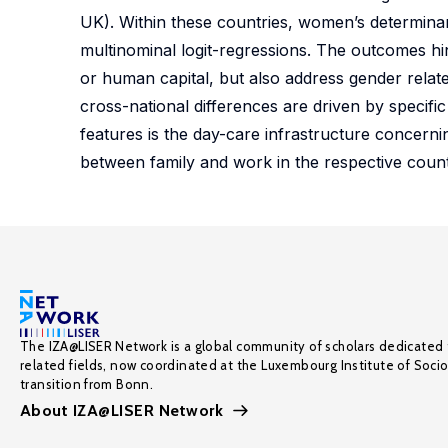
UK). Within these countries, women’s determina
multinominal logit-regressions. The outcomes hin
or human capital, but also address gender relate
cross-national differences are driven by specific
features is the day-care infrastructure concerni
between family and work in the respective count
The IZA@LISER Network is a global community of scholars dedicated 
related fields, now coordinated at the Luxembourg Institute of Soci
transition from Bonn.
About IZA@LISER Network