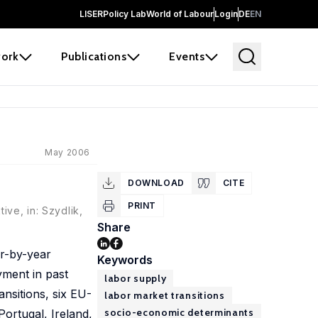
LISER
Policy Lab
World of Labour
Login
DE
EN
ork
Publications
Events
May 2006
DOWNLOAD
CITE
PRINT
ive, in: Szydlik,
Share
ar-by-year
Keywords
yment in past
labor supply
ansitions, six EU-
labor market transitions
socio-economic determinants
ortugal, Ireland,