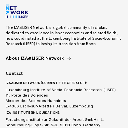
The IZA@LISER Network is a global community of scholars
dedicated to excellence in labor economics and related fields,
now coordinated at the Luxembourg Institute of Socio-Economic
Research (LISER) following its transition from Bonn.
About IZA@LISER Network
Contact
IZA@LISER NETWORK (CURRENT SITE OPERATOR):
Luxembourg Institute of Socio-Economic Research (LISER)
11, Porte des Sciences
Maison des Sciences Humaines
L-4366 Esch-sur-Alzette / Belval, Luxembourg
IZA INSTITUTE (IN LIQUIDATION):
Forschungsinstitut zur Zukunft der Arbeit GmbH i. L.
Schaumburg-Lippe-Str. 5-9, 53113 Bonn. Germany