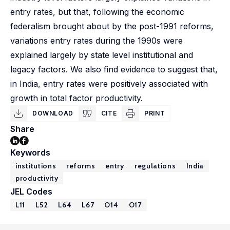
entry rates, but that, following the economic
federalism brought about by the post-1991 reforms,
variations entry rates during the 1990s were
explained largely by state level institutional and
legacy factors. We also find evidence to suggest that,
in India, entry rates were positively associated with
growth in total factor productivity.
DOWNLOAD
CITE
PRINT
Share
Keywords
institutions
reforms
entry
regulations
India
productivity
JEL Codes
L11
L52
L64
L67
O14
O17