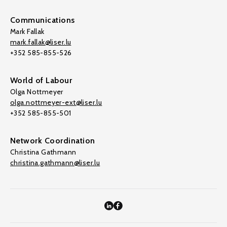
Communications
Mark Fallak
mark.fallak@liser.lu
+352 585-855-526
World of Labour
Olga Nottmeyer
olga.nottmeyer-ext@liser.lu
+352 585-855-501
Network Coordination
Christina Gathmann
christina.gathmann@liser.lu