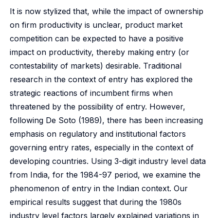
It is now stylized that, while the impact of ownership
on firm productivity is unclear, product market
competition can be expected to have a positive
impact on productivity, thereby making entry (or
contestability of markets) desirable. Traditional
research in the context of entry has explored the
strategic reactions of incumbent firms when
threatened by the possibility of entry. However,
following De Soto (1989), there has been increasing
emphasis on regulatory and institutional factors
governing entry rates, especially in the context of
developing countries. Using 3-digit industry level data
from India, for the 1984-97 period, we examine the
phenomenon of entry in the Indian context. Our
empirical results suggest that during the 1980s
industry level factors largely explained variations in