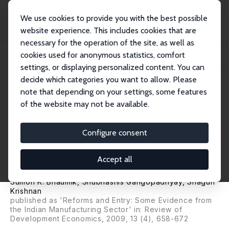
We use cookies to provide you with the best possible
website experience. This includes cookies that are
necessary for the operation of the site, as well as
Home
Publications
IZA Discussion Papers
cookies used for anonymous statistics, comfort
Reforms, Entry and Productivity: Some Evidence from the Indian Manufacturing
Sec...
settings, or displaying personalized content. You can
decide which categories you want to allow. Please
IZA Discussion Paper No. 2086
April 2006
note that depending on your settings, some features
of the website may not be available.
Reforms, Entry and
Productivity: Some Evidence
Configure consent
from the Indian Manufacturing
Accept all
Sector
Sumon K. Bhaumik
,
Shubhashis Gangopadhyay
,
Shagun
Krishnan
published as 'Reforms and Entry: Some Evidence from
the Indian Manufacturing Sector' in: Review of
Development Economics, 2009, 13 (4), 658-672