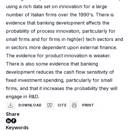
using a rich data set on innovation for a large
number of Italian firms over the 1990's. There is
evidence that banking development affects the
probability of process innovation, particularly for
small firms and for firms in high(er) tech sectors and
in sectors more dependent upon external finance.
The evidence for product innovation is weaker.
There is also some evidence that banking
development reduces the cash flow sensitivity of
fixed investment spending, particularly for small
firms, and that it increases the probability they will
engage in R&D.
DOWNLOAD
CITE
PRINT
Share
Keywords