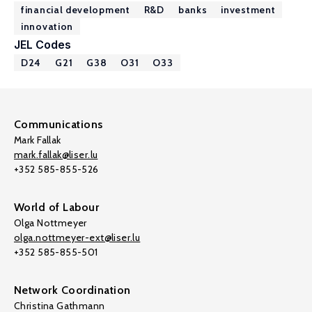
financial development
R&D
banks
investment
innovation
JEL Codes
D24
G21
G38
O31
O33
Communications
Mark Fallak
mark.fallak@liser.lu
+352 585-855-526
World of Labour
Olga Nottmeyer
olga.nottmeyer-ext@liser.lu
+352 585-855-501
Network Coordination
Christina Gathmann