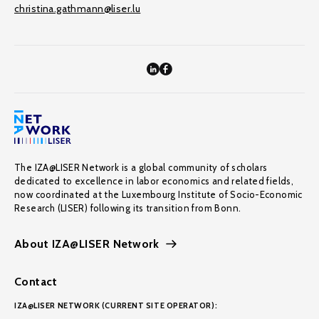
christina.gathmann@liser.lu
The IZA@LISER Network is a global community of scholars
dedicated to excellence in labor economics and related fields,
now coordinated at the Luxembourg Institute of Socio-Economic
Research (LISER) following its transition from Bonn.
About IZA@LISER Network
Contact
IZA@LISER NETWORK (CURRENT SITE OPERATOR):