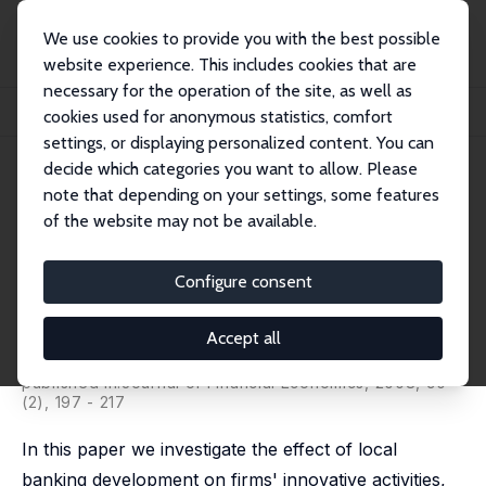
We use cookies to provide you with the best possible
website experience. This includes cookies that are
necessary for the operation of the site, as well as
Home
Publications
IZA Discussion Papers
cookies used for anonymous statistics, comfort
Banks and Innovation: Microeconometric Evidence on Italian Firms
settings, or displaying personalized content. You can
decide which categories you want to allow. Please
IZA Discussion Paper No. 2032
note that depending on your settings, some features
March 2006
of the website may not be available.
Banks and Innovation:
Microeconometric Evidence on
Configure consent
Italian Firms
Accept all
Luigi Benfratello
,
Fabio Schiantarelli
,
Alessandro
Sembenelli
published in:Journal of Financial Economics, 2008, 90
(2), 197 - 217
In this paper we investigate the effect of local
banking development on firms' innovative activities,