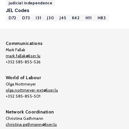
judicial independence
JEL Codes
D72
D73
I31
J30
J45
K42
H11
H83
Communications
Mark Fallak
mark.fallak@liser.lu
+352 585-855-526
World of Labour
Olga Nottmeyer
olga.nottmeyer-ext@liser.lu
+352 585-855-501
Network Coordination
Christina Gathmann
christina.gathmann@liser.lu