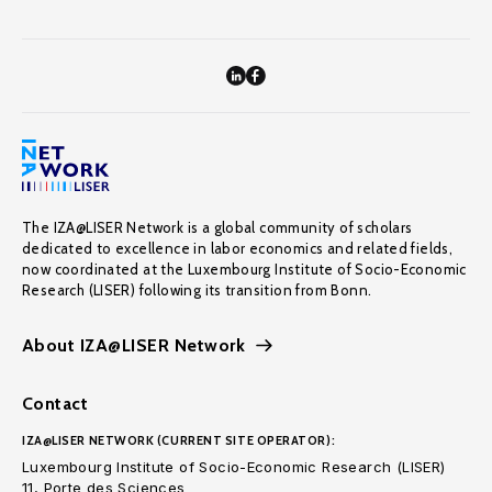
The IZA@LISER Network is a global community of scholars
dedicated to excellence in labor economics and related fields,
now coordinated at the Luxembourg Institute of Socio-Economic
Research (LISER) following its transition from Bonn.
About IZA@LISER Network
Contact
IZA@LISER NETWORK (CURRENT SITE OPERATOR):
Luxembourg Institute of Socio-Economic Research (LISER)
11, Porte des Sciences