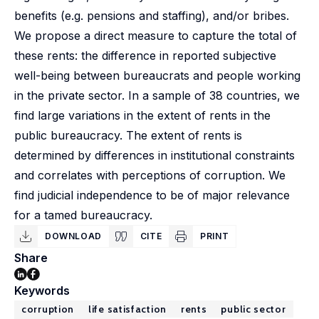
benefits (e.g. pensions and staffing), and/or bribes.
We propose a direct measure to capture the total of
these rents: the difference in reported subjective
well-being between bureaucrats and people working
in the private sector. In a sample of 38 countries, we
find large variations in the extent of rents in the
public bureaucracy. The extent of rents is
determined by differences in institutional constraints
and correlates with perceptions of corruption. We
find judicial independence to be of major relevance
for a tamed bureaucracy.
DOWNLOAD
CITE
PRINT
Share
Keywords
corruption
life satisfaction
rents
public sector