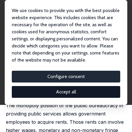
We use cookies to provide you with the best possible
website experience. This includes cookies that are
necessary for the operation of the site, as well as
Home
Publications
IZA Discussion Papers
cookies used for anonymous statistics, comfort
Bureaucratic Rents and Life Satisfaction
settings, or displaying personalized content. You can
decide which categories you want to allow. Please
IZA Discussion Paper No. 1964
note that depending on your settings, some features
February 2006
of the website may not be available.
Bureaucratic Rents and Life
Satisfaction
Configure consent
Simon Luechinger
,
Stephan Meier
,
Alois Stutzer
published in: Journal of Law, Economics and
Accept all
Organization, 2008, 24 (2), 476-488
The monopoly position of the public bureaucracy in
providing public services allows government
employees to acquire rents. Those rents can involve
higher wages, monetary and non-monetary fringe