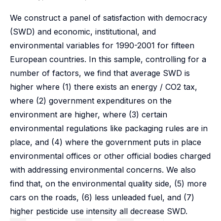
We construct a panel of satisfaction with democracy
(SWD) and economic, institutional, and
environmental variables for 1990-2001 for fifteen
European countries. In this sample, controlling for a
number of factors, we find that average SWD is
higher where (1) there exists an energy / CO2 tax,
where (2) government expenditures on the
environment are higher, where (3) certain
environmental regulations like packaging rules are in
place, and (4) where the government puts in place
environmental offices or other official bodies charged
with addressing environmental concerns. We also
find that, on the environmental quality side, (5) more
cars on the roads, (6) less unleaded fuel, and (7)
higher pesticide use intensity all decrease SWD.