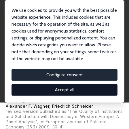
We use cookies to provide you with the best possible
website experience. This includes cookies that are
necessary for the operation of the site, as well as
Home
Publications
IZA Discussion Papers
cookies used for anonymous statistics, comfort
Satisfaction with Democracy and the Environment in Western Europe: A Panel
Analy...
settings, or displaying personalized content. You can
decide which categories you want to allow. Please
IZA Discussion Paper No. 1929
note that depending on your settings, some features
January 2006
of the website may not be available.
Satisfaction with Democracy
and the Environment in
Configure consent
Western Europe: A Panel
Accept all
Analysis
Alexander F. Wagner
,
Friedrich Schneider
revised version published as 'The Quality of Institutions
and Satisfaction with Democracy in Western Europe: A
Panel Analysis', in: European Journal of Political
Economy, 25(1) 2009, 30-41