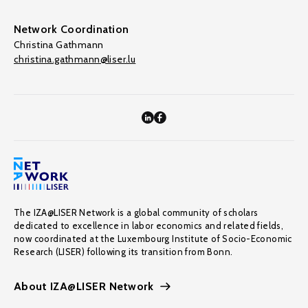
Network Coordination
Christina Gathmann
christina.gathmann@liser.lu
The IZA@LISER Network is a global community of scholars
dedicated to excellence in labor economics and related fields,
now coordinated at the Luxembourg Institute of Socio-Economic
Research (LISER) following its transition from Bonn.
About IZA@LISER Network