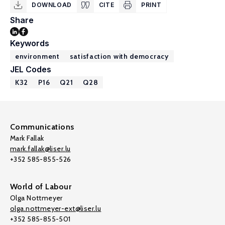
DOWNLOAD
CITE
PRINT
Share
Keywords
environment
satisfaction with democracy
JEL Codes
K32
P16
Q21
Q28
Communications
Mark Fallak
mark.fallak@liser.lu
+352 585-855-526
World of Labour
Olga Nottmeyer
olga.nottmeyer-ext@liser.lu
+352 585-855-501