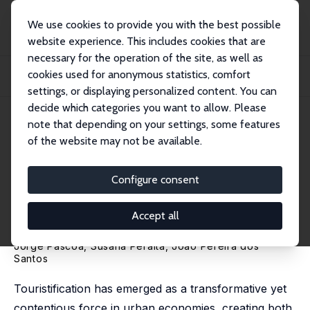
We use cookies to provide you with the best possible
website experience. This includes cookies that are
necessary for the operation of the site, as well as
Home
Publications
IZA Discussion Papers
cookies used for anonymous statistics, comfort
Touristification and the Unequal Incidence of Housing Shocks: Evidence from
Tax...
settings, or displaying personalized content. You can
decide which categories you want to allow. Please
IZA Discussion Paper No. 18666
May 2026
note that depending on your settings, some features
of the website may not be available.
Touristification and the
Unequal Incidence of Housing
Configure consent
Shocks: Evidence from Tax
Accept all
Records
Jorge Páscoa,
Susana Peralta
,
João Pereira dos
Santos
Touristification has emerged as a transformative yet
contentious force in urban economies, creating both