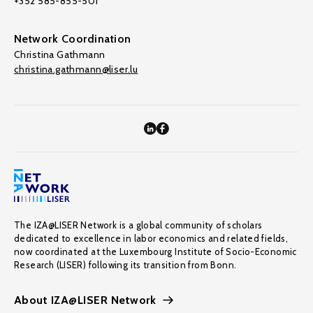
+352 585-855-501
Network Coordination
Christina Gathmann
christina.gathmann@liser.lu
The IZA@LISER Network is a global community of scholars
dedicated to excellence in labor economics and related fields,
now coordinated at the Luxembourg Institute of Socio-Economic
Research (LISER) following its transition from Bonn.
About IZA@LISER Network