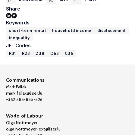
Share
Keywords
short-term rental
household income
displacement
inequality
JEL Codes
R31
R23
Z38
D63
C36
Communications
Mark Fallak
mark.fallak@liser.lu
+352 585-855-526
World of Labour
Olga Nottmeyer
olga.nottmeyer-ext@liser.lu