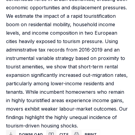
economic opportunities and displacement pressures.
We estimate the impact of a rapid touristification
boom on residential mobility, household income
levels, and income composition in two European
cities heavily exposed to tourism pressure. Using
administrative tax records from 2016-2019 and an
instrumental variable strategy based on proximity to
tourist amenities, we show that short-term rental
expansion significantly increased out-migration rates,
particularly among lower-income residents and
tenants. While incumbent homeowners who remain
in highly touristified areas experience income gains,
movers exhibit weaker labour-market outcomes. Our
findings highlight the highly unequal incidence of
tourism-driven housing shocks.
DOWNLOAD
CITE
PRINT