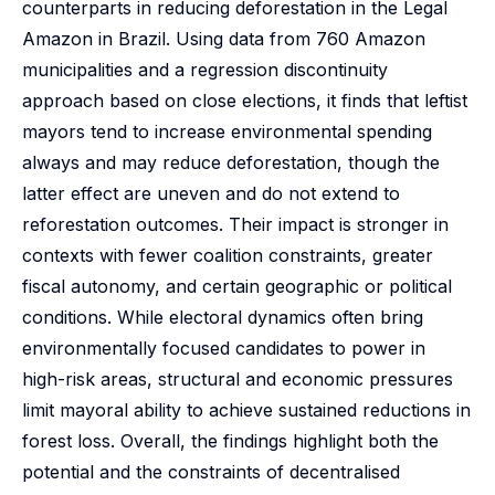
counterparts in reducing deforestation in the Legal
Amazon in Brazil. Using data from 760 Amazon
municipalities and a regression discontinuity
approach based on close elections, it finds that leftist
mayors tend to increase environmental spending
always and may reduce deforestation, though the
latter effect are uneven and do not extend to
reforestation outcomes. Their impact is stronger in
contexts with fewer coalition constraints, greater
fiscal autonomy, and certain geographic or political
conditions. While electoral dynamics often bring
environmentally focused candidates to power in
high-risk areas, structural and economic pressures
limit mayoral ability to achieve sustained reductions in
forest loss. Overall, the findings highlight both the
potential and the constraints of decentralised