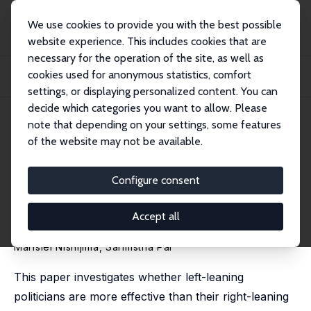
We use cookies to provide you with the best possible
website experience. This includes cookies that are
necessary for the operation of the site, as well as
Home
Publications
IZA Discussion Papers
cookies used for anonymous statistics, comfort
Green Mandates and the Politics in the Jungle: Do Leftist Mayors Curb Amazon
De...
settings, or displaying personalized content. You can
decide which categories you want to allow. Please
IZA Discussion Paper No. 18659
May 2026
note that depending on your settings, some features
of the website may not be available.
Green Mandates and the
Politics in the Jungle: Do Leftist
Configure consent
Mayors Curb Amazon
Accept all
Deforestation?
Marislei Nishijima
,
Sarmistha Pal
This paper investigates whether left-leaning
politicians are more effective than their right-leaning