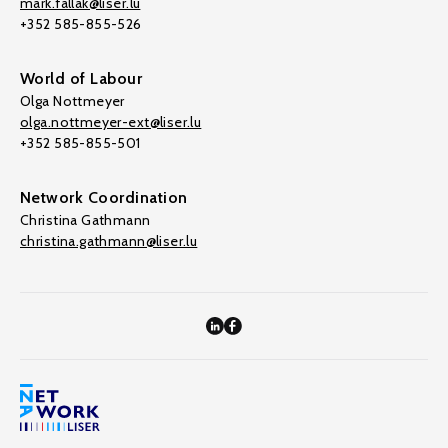
mark.fallak@liser.lu
+352 585-855-526
World of Labour
Olga Nottmeyer
olga.nottmeyer-ext@liser.lu
+352 585-855-501
Network Coordination
Christina Gathmann
christina.gathmann@liser.lu