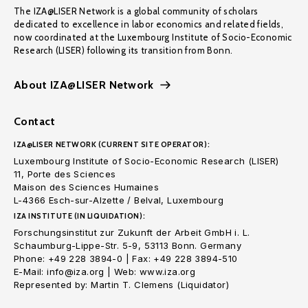
The IZA@LISER Network is a global community of scholars
dedicated to excellence in labor economics and related fields,
now coordinated at the Luxembourg Institute of Socio-Economic
Research (LISER) following its transition from Bonn.
About IZA@LISER Network
Contact
IZA@LISER NETWORK (CURRENT SITE OPERATOR):
Luxembourg Institute of Socio-Economic Research (LISER)
11, Porte des Sciences
Maison des Sciences Humaines
L-4366 Esch-sur-Alzette / Belval, Luxembourg
IZA INSTITUTE (IN LIQUIDATION):
Forschungsinstitut zur Zukunft der Arbeit GmbH i. L.
Schaumburg-Lippe-Str. 5-9, 53113 Bonn. Germany
Phone: +49 228 3894-0 | Fax: +49 228 3894-510
E-Mail: info@iza.org | Web: www.iza.org
Represented by: Martin T. Clemens (Liquidator)