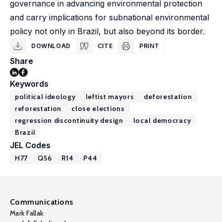
governance in advancing environmental protection
and carry implications for subnational environmental
policy not only in Brazil, but also beyond its border.
DOWNLOAD
CITE
PRINT
Share
Keywords
political ideology
leftist mayors
deforestation
reforestation
close elections
regression discontinuity design
local democracy
Brazil
JEL Codes
H77
Q56
R14
P44
Communications
Mark Fallak