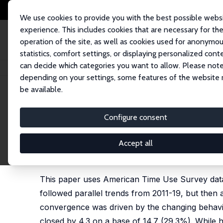
We use cookies to provide you with the best possible webs
experience. This includes cookies that are necessary for th
operation of the site, as well as cookies used for anonymo
statistics, comfort settings, or displaying personalized cont
can decide which categories you want to allow. Please note
Home
Publications
IZA Discussion Papers
Gender Convergence in Cou
depending on your settings, some features of the website
be available.
IZA Discussion Paper No. 18657
Configure consent
Gender Convergence in Coup
Pandemic
Accept all
Ariel J. Binder
This paper uses American Time Use Survey dat
followed parallel trends from 2011-19, but then
convergence was driven by the changing behavi
closed by 4.3 on a base of 14.7 (29.3%). While