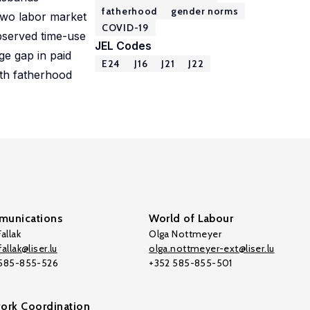
fatherhood
gender norms
 two labor market
COVID-19
observed time-use
JEL Codes
ge gap in paid
E24
J16
J21
J22
ith fatherhood
unications
World of Labour
allak
Olga Nottmeyer
allak@liser.lu
olga.nottmeyer-ext@liser.lu
 585-855-526
+352 585-855-501
ork Coordination