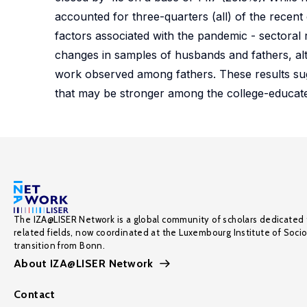
accounted for three-quarters (all) of the recen
factors associated with the pandemic - sectoral 
changes in samples of husbands and fathers, al
work observed among fathers. These results sugg
that may be stronger among the college-educat
The IZA@LISER Network is a global community of scholars dedicated 
related fields, now coordinated at the Luxembourg Institute of Soci
transition from Bonn.
About IZA@LISER Network
Contact