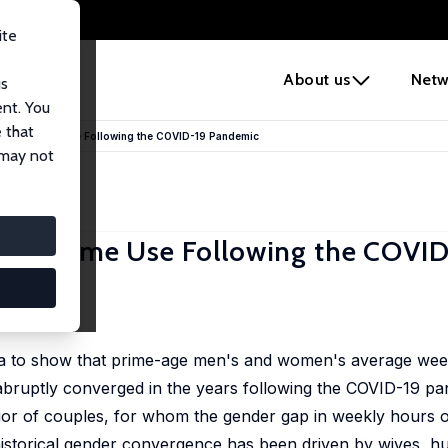
ite
e
About us
Netw
us
ent. You
 that
ples' Time Use Following the COVID-19 Pandemic
 may not
les' Time Use Following the COVI
a to show that prime-age men's and women's average wee
 abruptly converged in the years following the COVID-19 pa
or of couples, for whom the gender gap in weekly hours o
 historical gender convergence has been driven by wives, 