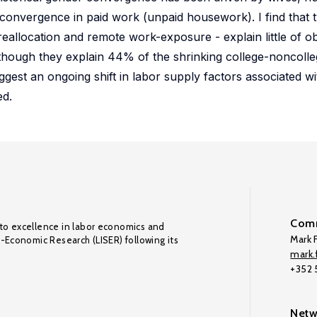
t convergence in paid work (unpaid housework). I find that
reallocation and remote work-exposure - explain little of 
though they explain 44% of the shrinking college-noncolle
est an ongoing shift in labor supply factors associated w
ed.
Comm
to excellence in labor economics and
Mark F
o-Economic Research (LISER) following its
mark.f
+352
Netw