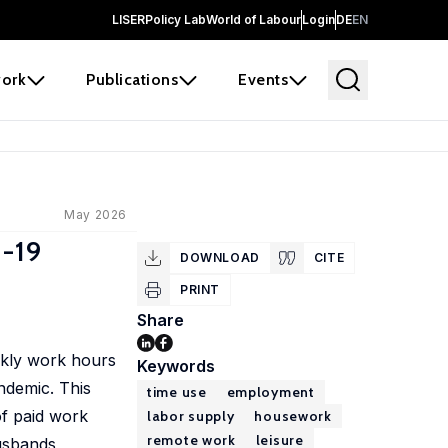
LISER
Policy Lab
World of Labour
Login
DE
EN
ork
Publications
Events
May 2026
D-19
DOWNLOAD
CITE
PRINT
Share
kly work hours
Keywords
ndemic. This
time use
employment
f paid work
labor supply
housework
remote work
leisure
husbands