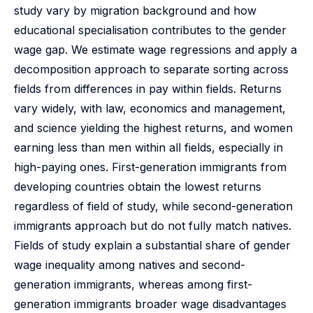
study vary by migration background and how
educational specialisation contributes to the gender
wage gap. We estimate wage regressions and apply a
decomposition approach to separate sorting across
fields from differences in pay within fields. Returns
vary widely, with law, economics and management,
and science yielding the highest returns, and women
earning less than men within all fields, especially in
high-paying ones. First-generation immigrants from
developing countries obtain the lowest returns
regardless of field of study, while second-generation
immigrants approach but do not fully match natives.
Fields of study explain a substantial share of gender
wage inequality among natives and second-
generation immigrants, whereas among first-
generation immigrants broader wage disadvantages