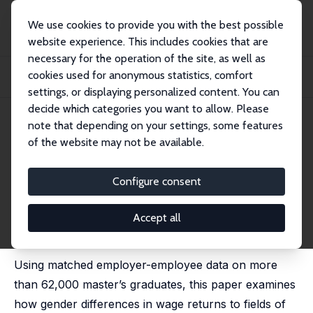
We use cookies to provide you with the best possible
website experience. This includes cookies that are
necessary for the operation of the site, as well as
Home
Publications
IZA Discussion Papers
cookies used for anonymous statistics, comfort
Does Field of Study Shape the Gender Wage Gap? The Role of Migration
Background
settings, or displaying personalized content. You can
decide which categories you want to allow. Please
IZA Discussion Paper No. 18640
May 2026
note that depending on your settings, some features
of the website may not be available.
Does Field of Study Shape the
Gender Wage Gap? The Role of
Configure consent
Migration Background
Accept all
Louise Devos
,
François Rycx
, Thomas Senterre,
Mélanie Volral
Using matched employer-employee data on more
than 62,000 master’s graduates, this paper examines
how gender differences in wage returns to fields of