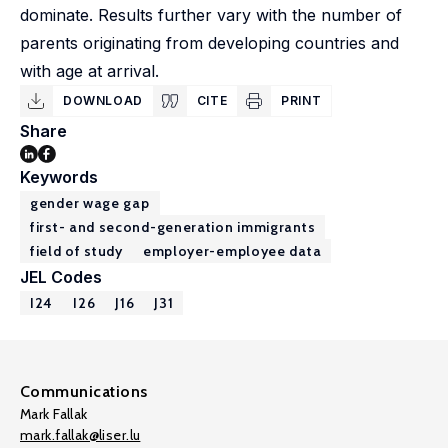
dominate. Results further vary with the number of
parents originating from developing countries and
with age at arrival.
DOWNLOAD
CITE
PRINT
Share
Keywords
gender wage gap
first- and second-generation immigrants
field of study
employer-employee data
JEL Codes
I24
I26
J16
J31
Communications
Mark Fallak
mark.fallak@liser.lu