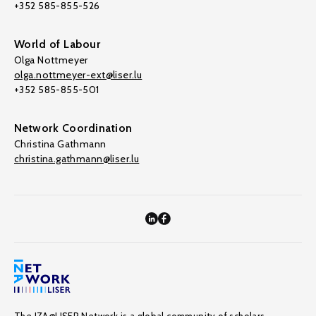
+352 585-855-526
World of Labour
Olga Nottmeyer
olga.nottmeyer-ext@liser.lu
+352 585-855-501
Network Coordination
Christina Gathmann
christina.gathmann@liser.lu