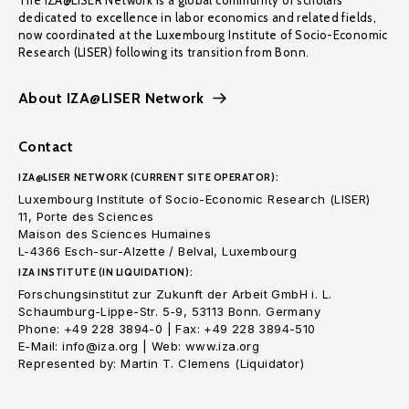
The IZA@LISER Network is a global community of scholars
dedicated to excellence in labor economics and related fields,
now coordinated at the Luxembourg Institute of Socio-Economic
Research (LISER) following its transition from Bonn.
About IZA@LISER Network
Contact
IZA@LISER NETWORK (CURRENT SITE OPERATOR):
Luxembourg Institute of Socio-Economic Research (LISER)
11, Porte des Sciences
Maison des Sciences Humaines
L-4366 Esch-sur-Alzette / Belval, Luxembourg
IZA INSTITUTE (IN LIQUIDATION):
Forschungsinstitut zur Zukunft der Arbeit GmbH i. L.
Schaumburg-Lippe-Str. 5-9, 53113 Bonn. Germany
Phone: +49 228 3894-0 | Fax: +49 228 3894-510
E-Mail: info@iza.org | Web: www.iza.org
Represented by: Martin T. Clemens (Liquidator)