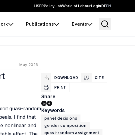
LISER
Policy Lab
World of Labour
Login
DE
EN
ork
Publications
Events
May 2026
rt
DOWNLOAD
CITE
PRINT
Share
ploit quasi-random
Keywords
als. I find that
panel decisions
are nonlinear and
gender composition
quasi-random assignment
table effect. The