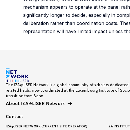
mechanism appears to operate at the panel rather
significantly longer to decide, especially in co
deliberation rather than coordination costs. Thes
representation will have limited impact unless the
The IZA@LISER Network is a global community of scholars dedicated 
related fields, now coordinated at the Luxembourg Institute of Soci
transition from Bonn.
About IZA@LISER Network
Contact
IZA@LISER NETWORK (CURRENT SITE OPERATOR):
IZA INSTITUT