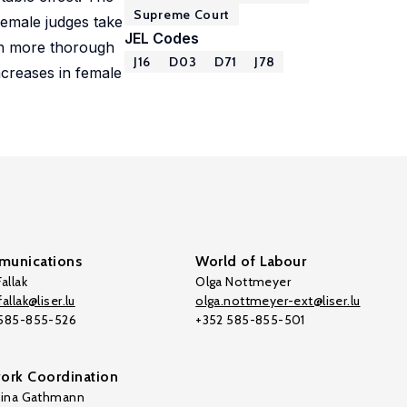
Supreme Court
female judges take
JEL Codes
ith more thorough
J16
D03
D71
J78
increases in female
unications
World of Labour
allak
Olga Nottmeyer
allak@liser.lu
olga.nottmeyer-ext@liser.lu
 585-855-526
+352 585-855-501
ork Coordination
tina Gathmann