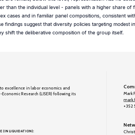
 than the individual level - panels with a higher share of 
mplex cases and in familiar panel compositions, consistent w
e findings suggest that diversity policies targeting modest 
y shift the deliberative composition of the group itself.
Comm
to excellence in labor economics and
Mark F
o-Economic Research (LISER) following its
mark.f
+352
Netw
E (IN LIQUIDATION):
Chris