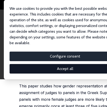
We use cookies to provide you with the best possible webs
experience. This includes cookies that are necessary for th
operation of the site, as well as cookies used for anonymo
statistics, comfort settings, or displaying personalized cont
can decide which categories you want to allow. Please note
Home
Publications
IZA Discussion Papers
Gender Representation and 
depending on your settings, some features of the website
be available.
IZA Discussion Paper No. 18639
Configure consent
Gender Representation and C
Committees
Accept all
Rigissa Megalokonomou
This paper studies how gender representation af
assignment of judges to panels in the Greek Supr
panels with more female judges are more likely to
emerge primarily once at least three of five judg