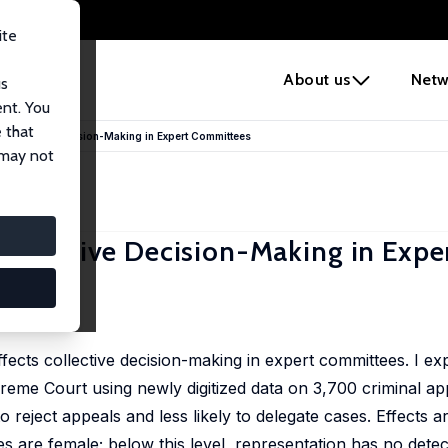
ite
e
About us
Netw
us
ent. You
 that
Collective Decision-Making in Expert Committees
 may not
ollective Decision-Making in Expe
fects collective decision-making in expert committees. I ex
eme Court using newly digitized data on 3,700 criminal appe
 reject appeals and less likely to delegate cases. Effects 
es are female; below this level, representation has no detec