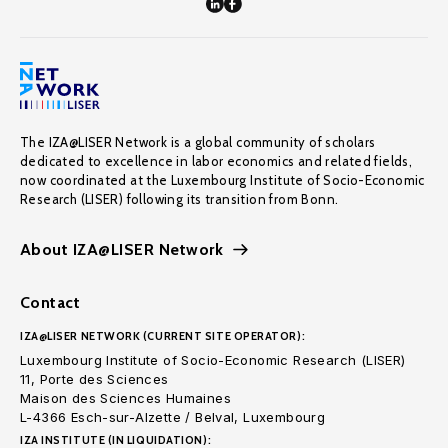
The IZA@LISER Network is a global community of scholars
dedicated to excellence in labor economics and related fields,
now coordinated at the Luxembourg Institute of Socio-Economic
Research (LISER) following its transition from Bonn.
About IZA@LISER Network
Contact
IZA@LISER NETWORK (CURRENT SITE OPERATOR):
Luxembourg Institute of Socio-Economic Research (LISER)
11, Porte des Sciences
Maison des Sciences Humaines
L-4366 Esch-sur-Alzette / Belval, Luxembourg
IZA INSTITUTE (IN LIQUIDATION):