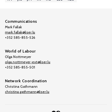
Communications
Mark Fallak
mark.fallak@liser.lu
+352 585-855-526
World of Labour
Olga Nottmeyer
olga.nottmeyer-ext@liser.lu
+352 585-855-501
Network Coordination
Christina Gathmann
christina.gathmann@liser.lu