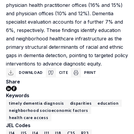
physician health practitioner offices (16% and 15%)
and physician offices (10% and 12%). Dementia
specialist evaluation accounts for a further 7% and
6%, respectively. These findings identify education
and neighborhood healthcare infrastructure as the
primary structural determinants of racial and ethnic
gaps in dementia detection, pointing to targeted policy
interventions to advance diagnostic equity.
DOWNLOAD
CITE
PRINT
Share
Keywords
timely dementia diagnosis
disparities
education
neighborhood socioeconomic factors
health care access
JEL Codes
I14
J15
J14
I11
I18
C35
R23