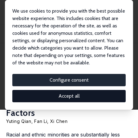
We use cookies to provide you with the best possible
website experience. This includes cookies that are
necessary for the operation of the site, as well as
Home
Publications
IZA Discussion Papers
cookies used for anonymous statistics, comfort
Why Is Dementia Diagnosed Later for Racial and Ethnic Minorities? The Role of
In...
settings, or displaying personalized content. You can
decide which categories you want to allow. Please
IZA Discussion Paper No. 18619
May 2026
note that depending on your settings, some features
of the website may not be available.
Why Is Dementia Diagnosed
Later for Racial and Ethnic
Configure consent
Minorities? The Role of
Accept all
Individual and Neighborhood
Factors
Yuting Qian
,
Fan Li
,
Xi Chen
Racial and ethnic minorities are substantially less