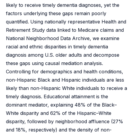
likely to receive timely dementia diagnoses, yet the
factors underlying these gaps remain poorly
quantified. Using nationally representative Health and
Retirement Study data linked to Medicare claims and
National Neighborhood Data Archive, we examine
racial and ethnic disparities in timely dementia
diagnosis among U.S. older adults and decompose
these gaps using causal mediation analysis.
Controlling for demographics and health conditions,
non-Hispanic Black and Hispanic individuals are less
likely than non-Hispanic White individuals to receive a
timely diagnosis. Educational attainment is the
dominant mediator, explaining 48% of the Black–
White disparity and 62% of the Hispanic–White
disparity, followed by neighborhood affluence (27%
and 18%, respectively) and the density of non-