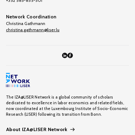
+352 585-855-501
Network Coordination
Christina Gathmann
christina.gathmann@liser.lu
The IZA@LISER Network is a global community of scholars
dedicated to excellence in labor economics and related fields,
now coordinated at the Luxembourg Institute of Socio-Economic
Research (LISER) following its transition from Bonn.
About IZA@LISER Network