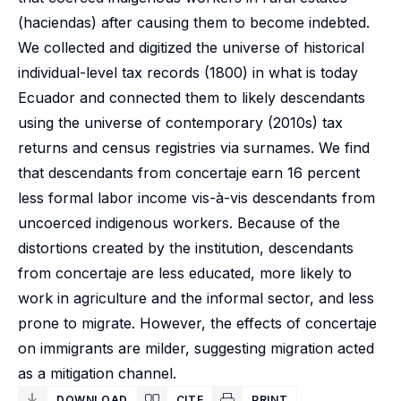
(haciendas) after causing them to become indebted.
We collected and digitized the universe of historical
individual-level tax records (1800) in what is today
Ecuador and connected them to likely descendants
using the universe of contemporary (2010s) tax
returns and census registries via surnames. We find
that descendants from concertaje earn 16 percent
less formal labor income vis-à-vis descendants from
uncoerced indigenous workers. Because of the
distortions created by the institution, descendants
from concertaje are less educated, more likely to
work in agriculture and the informal sector, and less
prone to migrate. However, the effects of concertaje
on immigrants are milder, suggesting migration acted
as a mitigation channel.
DOWNLOAD
CITE
PRINT