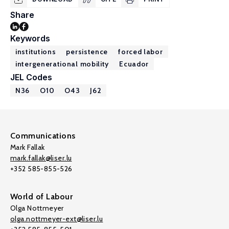
Share
Keywords
institutions
persistence
forced labor
intergenerational mobility
Ecuador
JEL Codes
N36
O10
O43
J62
Communications
Mark Fallak
mark.fallak@liser.lu
+352 585-855-526
World of Labour
Olga Nottmeyer
olga.nottmeyer-ext@liser.lu