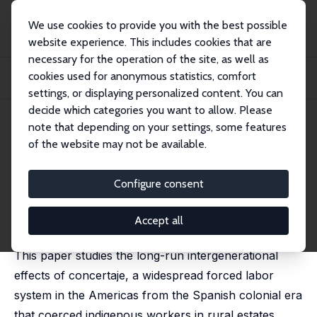
We use cookies to provide you with the best possible
website experience. This includes cookies that are
necessary for the operation of the site, as well as
Home
Publications
IZA Discussion Papers
cookies used for anonymous statistics, comfort
Attached Once, Attached Forever: The Persistent Effects of Concertaje in
Ecuador
settings, or displaying personalized content. You can
decide which categories you want to allow. Please
IZA Discussion Paper No. 18614
April 2026
note that depending on your settings, some features
of the website may not be available.
Attached Once, Attached
Forever: The Persistent Effects
Configure consent
of Concertaje in Ecuador
Accept all
Alex Rivadeneira
,
Gustavo J. Canavire Bacarreza
This paper studies the long-run intergenerational
effects of concertaje, a widespread forced labor
system in the Americas from the Spanish colonial era
that coerced indigenous workers in rural estates