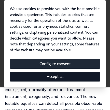
We use cookies to provide you with the best possible
website experience. This includes cookies that are
necessary for the operation of the site, as well as
Home
Publications
IZA Discussion Papers
cookies used for anonymous statistics, comfort
Testing Identifying Assumptions in Tobit Models
settings, or displaying personalized content. You can
decide which categories you want to allow. Please
IZA Discussion Paper No. 18594
April 2026
note that depending on your settings, some features
Testing Identifying
of the website may not be available.
Assumptions in Tobit Models
Configure consent
Santiago Acerenza,
Otávio Bartalotti
, Federico Veneri
We develop testable implications for the identifying
Accept all
assumptions of Tobit and IV-Tobit models: linear
index, (joint) normality of errors, treatment
(instrument) exogeneity, and relevance. The new
testable equalities can detect all possible observable