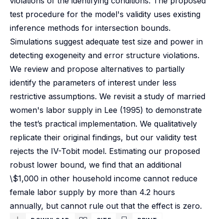
violations of the identifying conditions. The proposed
test procedure for the model's validity uses existing
inference methods for intersection bounds.
Simulations suggest adequate test size and power in
detecting exogeneity and error structure violations.
We review and propose alternatives to partially
identify the parameters of interest under less
restrictive assumptions. We revisit a study of married
women's labor supply in Lee (1995) to demonstrate
the test’s practical implementation. We qualitatively
replicate their original findings, but our validity test
rejects the IV-Tobit model. Estimating our proposed
robust lower bound, we find that an additional
\$1,000 in other household income cannot reduce
female labor supply by more than 4.2 hours
annually, but cannot rule out that the effect is zero.