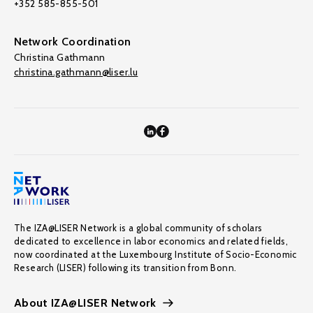
+352 585-855-501
Network Coordination
Christina Gathmann
christina.gathmann@liser.lu
The IZA@LISER Network is a global community of scholars
dedicated to excellence in labor economics and related fields,
now coordinated at the Luxembourg Institute of Socio-Economic
Research (LISER) following its transition from Bonn.
About IZA@LISER Network