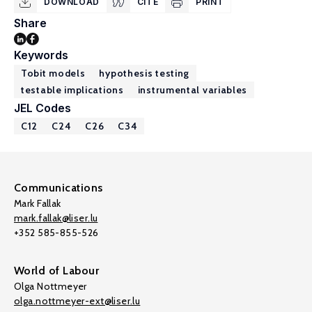
DOWNLOAD
CITE
PRINT
Share
Keywords
Tobit models
hypothesis testing
testable implications
instrumental variables
JEL Codes
C12
C24
C26
C34
Communications
Mark Fallak
mark.fallak@liser.lu
+352 585-855-526
World of Labour
Olga Nottmeyer
olga.nottmeyer-ext@liser.lu