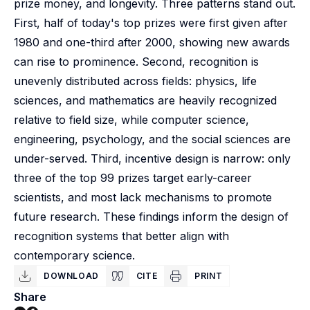
prize money, and longevity. Three patterns stand out.
First, half of today's top prizes were first given after
1980 and one-third after 2000, showing new awards
can rise to prominence. Second, recognition is
unevenly distributed across fields: physics, life
sciences, and mathematics are heavily recognized
relative to field size, while computer science,
engineering, psychology, and the social sciences are
under-served. Third, incentive design is narrow: only
three of the top 99 prizes target early-career
scientists, and most lack mechanisms to promote
future research. These findings inform the design of
recognition systems that better align with
contemporary science.
DOWNLOAD
CITE
PRINT
Share