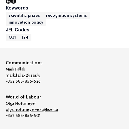
Keywords
scientific prizes
recognition systems
innovation policy
JEL Codes
O31
J24
Communications
Mark Fallak
mark.fallak@liser.lu
+352 585-855-526
World of Labour
Olga Nottmeyer
olga.nottmeyer-ext@liser.lu
+352 585-855-501