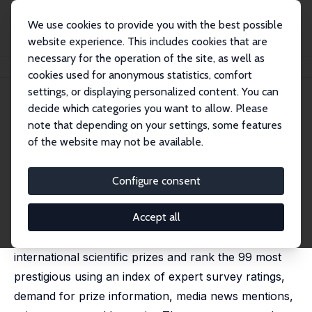
We use cookies to provide you with the best possible
website experience. This includes cookies that are
necessary for the operation of the site, as well as
Home
Publications
IZA Discussion Papers
The “Missing Nobels”
cookies used for anonymous statistics, comfort
settings, or displaying personalized content. You can
IZA Discussion Paper No. 18578
April 2026
decide which categories you want to allow. Please
The “Missing Nobels”
note that depending on your settings, some features
of the website may not be available.
Ruchir Agarwal,
Deivis Angeli
,
Patrick Gaule
Prestigious prizes can shape scientists' career
Configure consent
decisions, effort allocation, and field entry, yet the
Accept all
structure of recognition has not kept pace with
modern discovery. We screen roughly 2{,}700
international scientific prizes and rank the 99 most
prestigious using an index of expert survey ratings,
demand for prize information, media news mentions,