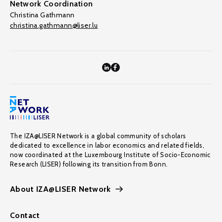
Network Coordination
Christina Gathmann
christina.gathmann@liser.lu
The IZA@LISER Network is a global community of scholars
dedicated to excellence in labor economics and related fields,
now coordinated at the Luxembourg Institute of Socio-Economic
Research (LISER) following its transition from Bonn.
About IZA@LISER Network
Contact