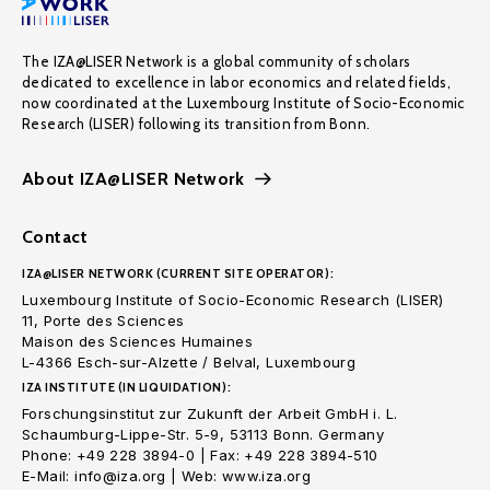
The IZA@LISER Network is a global community of scholars
dedicated to excellence in labor economics and related fields,
now coordinated at the Luxembourg Institute of Socio-Economic
Research (LISER) following its transition from Bonn.
About IZA@LISER Network
Contact
IZA@LISER NETWORK (CURRENT SITE OPERATOR):
Luxembourg Institute of Socio-Economic Research (LISER)
11, Porte des Sciences
Maison des Sciences Humaines
L-4366 Esch-sur-Alzette / Belval, Luxembourg
IZA INSTITUTE (IN LIQUIDATION):
Forschungsinstitut zur Zukunft der Arbeit GmbH i. L.
Schaumburg-Lippe-Str. 5-9, 53113 Bonn. Germany
Phone: +49 228 3894-0 | Fax: +49 228 3894-510
E-Mail: info@iza.org | Web: www.iza.org