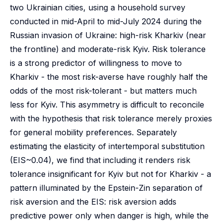
two Ukrainian cities, using a household survey
conducted in mid-April to mid-July 2024 during the
Russian invasion of Ukraine: high-risk Kharkiv (near
the frontline) and moderate-risk Kyiv. Risk tolerance
is a strong predictor of willingness to move to
Kharkiv - the most risk-averse have roughly half the
odds of the most risk-tolerant - but matters much
less for Kyiv. This asymmetry is difficult to reconcile
with the hypothesis that risk tolerance merely proxies
for general mobility preferences. Separately
estimating the elasticity of intertemporal substitution
(EIS~0.04), we find that including it renders risk
tolerance insignificant for Kyiv but not for Kharkiv - a
pattern illuminated by the Epstein-Zin separation of
risk aversion and the EIS: risk aversion adds
predictive power only when danger is high, while the