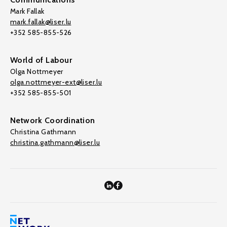
Mark Fallak
mark.fallak@liser.lu
+352 585-855-526
World of Labour
Olga Nottmeyer
olga.nottmeyer-ext@liser.lu
+352 585-855-501
Network Coordination
Christina Gathmann
christina.gathmann@liser.lu