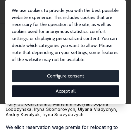
We use cookies to provide you with the best possible
website experience. This includes cookies that are
necessary for the operation of the site, as well as
Home
Publications
IZA Discussion Papers
cookies used for anonymous statistics, comfort
Risk Preferences and the Willingness to Relocate to Danger: Evidence from
Wartim...
settings, or displaying personalized content. You can
decide which categories you want to allow. Please
IZA Discussion Paper No. 18557
April 2026
note that depending on your settings, some features
of the website may not be available.
Risk Preferences and the
Willingness to Relocate to
Configure consent
Danger: Evidence from
Accept all
Wartime Ukraine
Yuriy Gorodnichenko
,
Marianna Kudlyak
, Sophia
Lobozynska, Iryna Skomorovych, Ulyana Vladychyn,
Andriy Kovalyuk, Iryna Snovydovych
We elicit reservation wage premia for relocating to