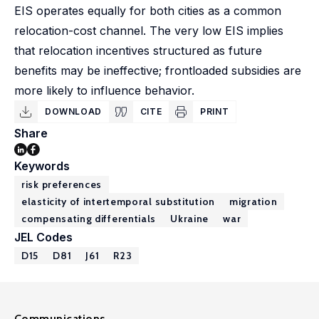
EIS operates equally for both cities as a common
relocation-cost channel. The very low EIS implies
that relocation incentives structured as future
benefits may be ineffective; frontloaded subsidies are
more likely to influence behavior.
DOWNLOAD
CITE
PRINT
Share
Keywords
risk preferences
elasticity of intertemporal substitution
migration
compensating differentials
Ukraine
war
JEL Codes
D15
D81
J61
R23
Communications