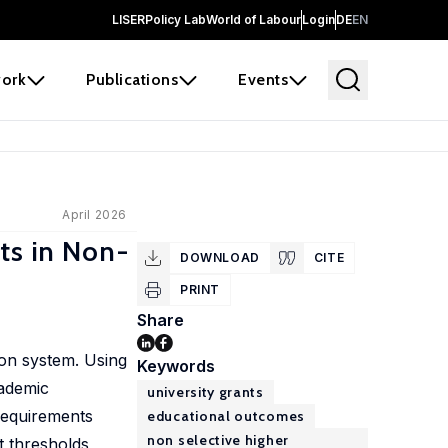
LISER
Policy Lab
World of Labour
Login
DE
EN
ork
Publications
Events
April 2026
ts in Non-
DOWNLOAD
CITE
PRINT
Share
ion system. Using
Keywords
cademic
university grants
requirements
educational outcomes
non selective higher
t thresholds