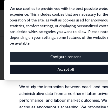
We use cookies to provide you with the best possible webs
experience. This includes cookies that are necessary for th
operation of the site, as well as cookies used for anonymo
statistics, comfort settings, or displaying personalized cont
can decide which categories you want to allow. Please note
Home
Publications
IZA Discussion Papers
Levelling up? The Role of N
depending on your settings, some features of the website
be available.
IZA Discussion Paper No. 18547
Configure consent
Levelling up? The Role of Ne
Selective Higher Education
Accept all
Daniela Sonedda
, Marcello Matranga, Gianluigi V
We study the interaction between need- and meri
administrative data from a northern Italian univer
performance, and labour market outcomes. We do
acting as endogenous screening. We rationalise t