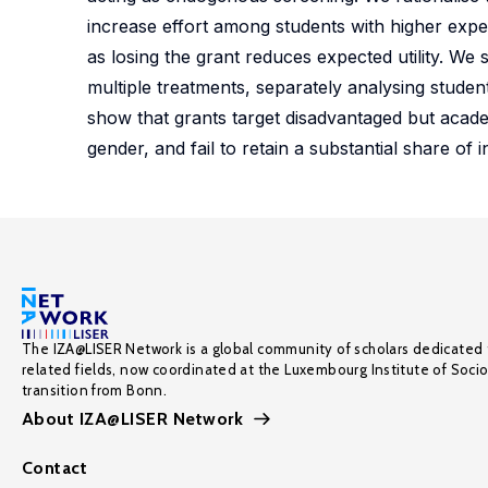
increase effort among students with higher expec
as losing the grant reduces expected utility. We 
multiple treatments, separately analysing student
show that grants target disadvantaged but academ
gender, and fail to retain a substantial share of ini
The IZA@LISER Network is a global community of scholars dedicated 
related fields, now coordinated at the Luxembourg Institute of Soci
transition from Bonn.
About IZA@LISER Network
Contact