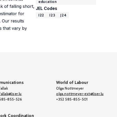
education
 of falling short,
JEL Codes
estimator for
I22
I23
J24
. Our results
s that vary by
unications
World of Labour
allak
Olga Nottmeyer
allak@liser.lu
olga.nottmeyer-ext@liser.lu
 585-855-526
+352 585-855-501
ork Coordination