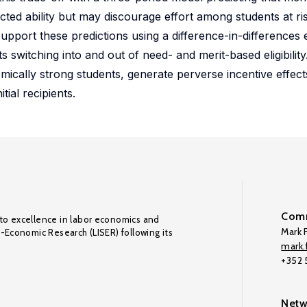
ted ability but may discourage effort among students at risk
support these predictions using a difference-in-differences 
s switching into and out of need- and merit-based eligibility
ically strong students, generate perverse incentive effect
tial recipients.
Comm
to excellence in labor economics and
Mark F
o-Economic Research (LISER) following its
mark.f
+352
Netw