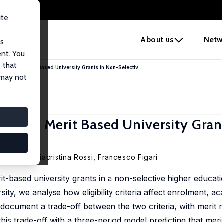
ite
e
About us
Netw
us
ent. You
 that
eed and Merit Based University Grants in Non-Selectiv...
 may not
ed and Merit Based University Gran
ernasca,
Mariacristina Rossi
,
Francesco Figari
t-based university grants in a non-selective higher educat
sity, we analyse how eligibility criteria affect enrolment, a
cument a trade-off between the two criteria, with merit 
his trade-off with a three-period model predicting that meri