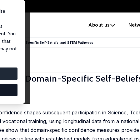
ite
e
About us
Netw
us
ent. You
 that
Gender, Domain-Specific Self-Beliefs, and STEM Pathways
 may not
nder, Domain-Specific Self-Belief
nfidence shapes subsequent participation in Science, Tec
cational training, using longitudinal data from a national
e show that domain‑specific confidence measures provide
indices: in line with established models from educational p