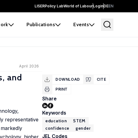
LISER
Policy Lab
World of Labour
Login
DE
EN
ork
Publications
Events
April 2026
s, and
DOWNLOAD
CITE
PRINT
Share
hnology,
Keywords
ly representative
education
STEM
 markedly
confidence
gender
JEL Codes
sychology, higher