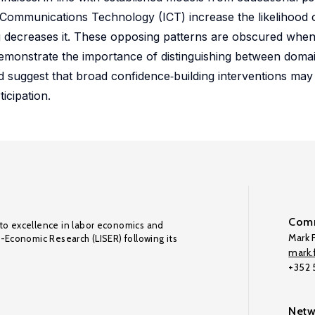
 Communications Technology (ICT) increase the likelihood
 decreases it. These opposing patterns are obscured when
 demonstrate the importance of distinguishing between dom
suggest that broad confidence‑building interventions may 
icipation.
Comm
to excellence in labor economics and
Mark F
o-Economic Research (LISER) following its
mark.f
+352
Netw