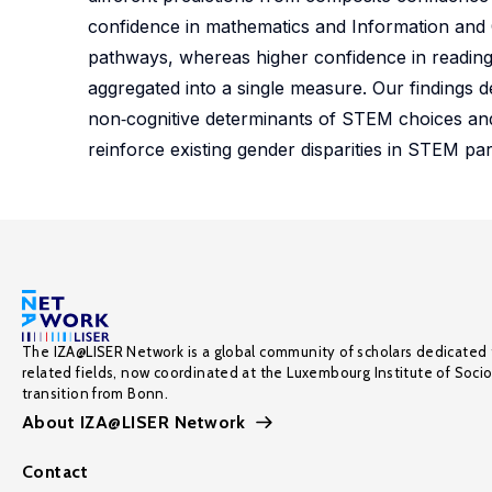
confidence in mathematics and Information and
pathways, whereas higher confidence in reading
aggregated into a single measure. Our findings
non‑cognitive determinants of STEM choices and 
reinforce existing gender disparities in STEM part
The IZA@LISER Network is a global community of scholars dedicated 
related fields, now coordinated at the Luxembourg Institute of Soci
transition from Bonn.
About IZA@LISER Network
Contact