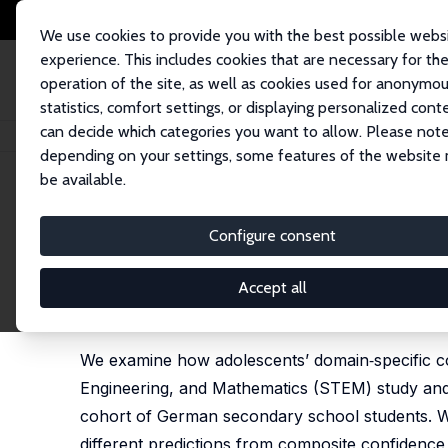
We use cookies to provide you with the best possible webs
experience. This includes cookies that are necessary for th
operation of the site, as well as cookies used for anonymo
statistics, comfort settings, or displaying personalized cont
can decide which categories you want to allow. Please note
Home
Publications
IZA Discussion Papers
Mind the Confidence Gap: 
depending on your settings, some features of the website
be available.
IZA Discussion Paper No. 18535
Configure consent
Mind the Confidence Gap: Ge
STEM Pathways
Accept all
Britta Hecker,
Nikki Shure
, Ipek Yükselen Saif
We examine how adolescents’ domain‑specific co
Engineering, and Mathematics (STEM) study and vo
cohort of German secondary school students. W
different predictions from composite confidence 