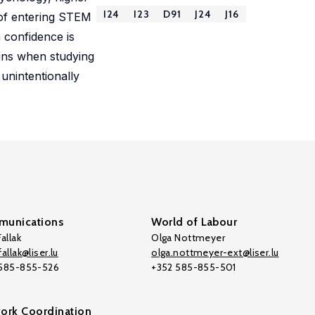
I24
I23
D91
J24
J16
 of entering STEM
 confidence is
ains when studying
unintentionally
unications
World of Labour
allak
Olga Nottmeyer
allak@liser.lu
olga.nottmeyer-ext@liser.lu
 585-855-526
+352 585-855-501
ork Coordination