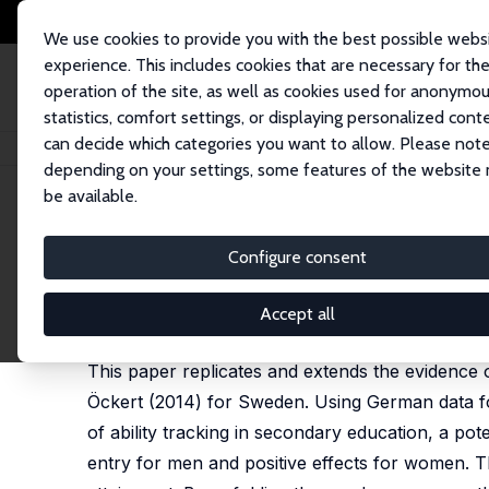
We use cookies to provide you with the best possible webs
experience. This includes cookies that are necessary for th
operation of the site, as well as cookies used for anonymo
statistics, comfort settings, or displaying personalized cont
can decide which categories you want to allow. Please note
Home
Publications
IZA Discussion Papers
School Starting Age and th
depending on your settings, some features of the website
be available.
IZA Discussion Paper No. 18503
Configure consent
School Starting Age and the
Kamila Cygan-Rehm
,
Matthias Westphal
Accept all
forthcoming in: Journal of Applied Econometrics
This paper replicates and extends the evidence o
Öckert (2014) for Sweden. Using German data f
of ability tracking in secondary education, a pote
entry for men and positive effects for women. Th