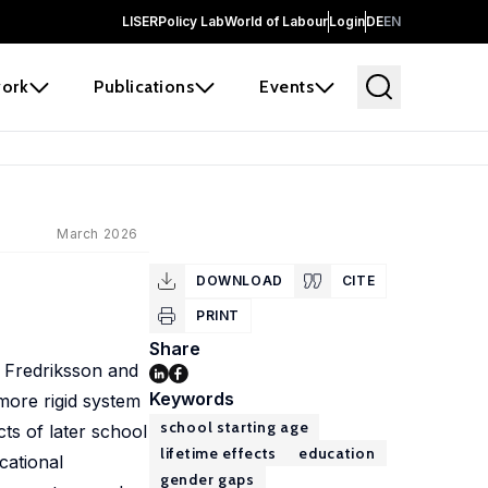
LISER
Policy Lab
World of Labour
Login
DE
EN
ork
Publications
Events
March 2026
e
DOWNLOAD
CITE
PRINT
Share
y Fredriksson and
Keywords
more rigid system
school starting age
cts of later school
lifetime effects
education
cational
gender gaps