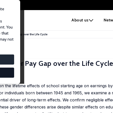
ite
e
About us
Netw
us
ent. You
 that
e Gender Pay Gap over the Life Cycle
 may not
 Gender Pay Gap over the Life Cycl
n the lifetime effects of school starting age on earnings b
or individuals born between 1945 and 1965, we examine a 
ntial driver of long-term effects. We confirm negligible effe
ese gender differences arise despite similar effects on edu