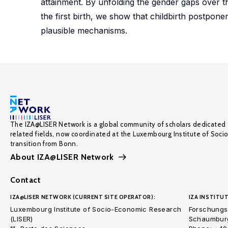
attainment. By unfolding the gender gaps over th
the first birth, we show that childbirth postpon
plausible mechanisms.
The IZA@LISER Network is a global community of scholars dedicated 
related fields, now coordinated at the Luxembourg Institute of Soci
transition from Bonn.
About IZA@LISER Network
Contact
IZA@LISER NETWORK (CURRENT SITE OPERATOR):
IZA INSTITUT
Luxembourg Institute of Socio-Economic Research
Forschungsi
(LISER)
Schaumburg