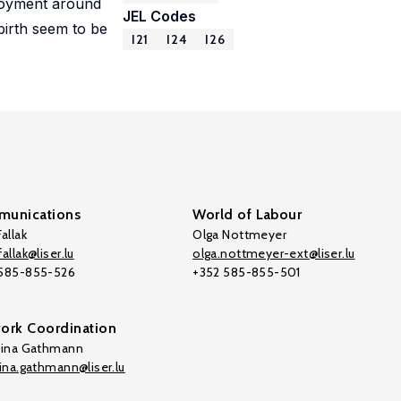
ployment around
JEL Codes
birth seem to be
I21
I24
I26
unications
World of Labour
allak
Olga Nottmeyer
allak@liser.lu
olga.nottmeyer-ext@liser.lu
 585-855-526
+352 585-855-501
ork Coordination
tina Gathmann
tina.gathmann@liser.lu