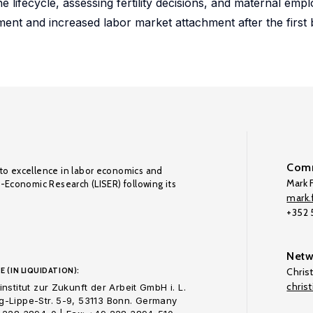
e lifecycle, assessing fertility decisions, and maternal em
ement and increased labor market attachment after the first 
Comm
to excellence in labor economics and
Mark F
o-Economic Research (LISER) following its
mark.f
+352
Netw
E (IN LIQUIDATION):
Chris
chris
nstitut zur Zukunft der Arbeit GmbH i. L.
-Lippe-Str. 5-9, 53113 Bonn. Germany