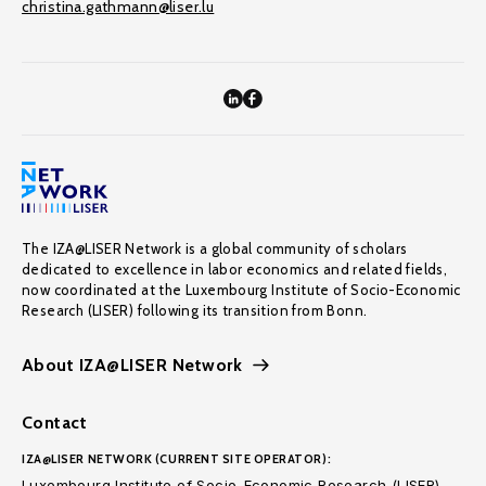
christina.gathmann@liser.lu
The IZA@LISER Network is a global community of scholars
dedicated to excellence in labor economics and related fields,
now coordinated at the Luxembourg Institute of Socio-Economic
Research (LISER) following its transition from Bonn.
About IZA@LISER Network
Contact
IZA@LISER NETWORK (CURRENT SITE OPERATOR):
Luxembourg Institute of Socio-Economic Research (LISER)