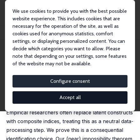
We use cookies to provide you with the best possible
website experience. This includes cookies that are
necessary for the operation of the site, as well as
Home
Publications
IZA Discussion Papers
cookies used for anonymous statistics, comfort
On the (Mis)Use of Composite Indices: with Applications in Political Economy
settings, or displaying personalized content. You can
decide which categories you want to allow. Please
IZA Discussion Paper No. 18454
note that depending on your settings, some features
March 2026
of the website may not be available.
On the (Mis)Use of Composite
Indices: with Applications in
Configure consent
Political Economy
Accept all
Daniel L. Millimet
,
Alfredo R. Paloyo
Empirical researchers often replace latent constructs
with composite indices, treating this as a neutral data-
processing step. We prove this is a consequential
identification choice. Our (near) impossibility theorem