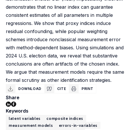
demonstrates that no linear index can guarantee
consistent estimates of all parameters in multiple
regressions. We show that proxy indices induce
residual confounding, while popular weighting
schemes introduce nonclassical measurement error
with method-dependent biases. Using simulations and
2024 U.S. election data, we reveal that substantive
conclusions are often artifacts of the chosen index.
We argue that measurement models require the same
formal scrutiny as other identification strategies.
DOWNLOAD
CITE
PRINT
Share
Keywords
latent variables
composite indices
measurement models
errors-in-variables