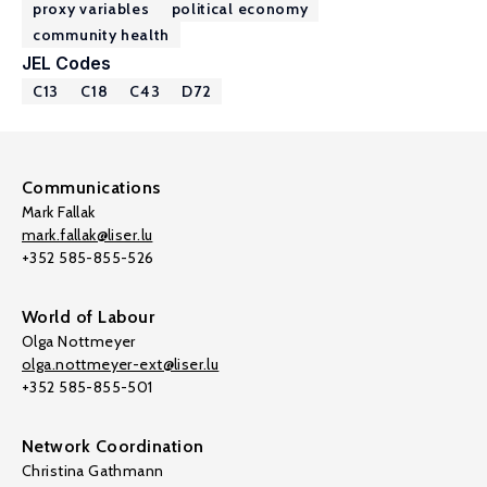
proxy variables
political economy
community health
JEL Codes
C13
C18
C43
D72
Communications
Mark Fallak
mark.fallak@liser.lu
+352 585-855-526
World of Labour
Olga Nottmeyer
olga.nottmeyer-ext@liser.lu
+352 585-855-501
Network Coordination
Christina Gathmann