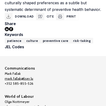
culturally shaped preferences as a subtle but
systematic determinant of preventive health behavior.
DOWNLOAD
CITE
PRINT
Share
Keywords
patience
culture
preventive care
risk-taking
JEL Codes
Communications
Mark Fallak
mark.fallak@liser.lu
+352 585-855-526
World of Labour
Olga Nottmeyer