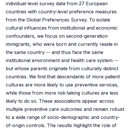
individual-level survey data from 27 European
countries with country-level preference measures
from the Global Preferences Survey. To isolate
cultural influences from institutional and economic
confounders, we focus on second-generation
immigrants, who were born and currently reside in
the same country -- and thus face the same
institutional environment and health care system --
but whose parents originate from culturally distinct
countries. We find that descendants of more patient
cultures are more likely to use preventive services,
while those from more risk-taking cultures are less
likely to do so. These associations appear across
multiple preventive care outcomes and remain robust
to a wide range of socio-demographic and country-
of-origin controls. The results highlight the role of