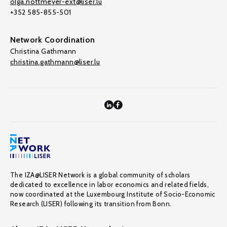
olga.nottmeyer-ext@liser.lu
+352 585-855-501
Network Coordination
Christina Gathmann
christina.gathmann@liser.lu
The IZA@LISER Network is a global community of scholars
dedicated to excellence in labor economics and related fields,
now coordinated at the Luxembourg Institute of Socio-Economic
Research (LISER) following its transition from Bonn.