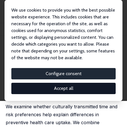
We use cookies to provide you with the best possible
website experience. This includes cookies that are
necessary for the operation of the site, as well as
Home
Publications
IZA Discussion Papers
cookies used for anonymous statistics, comfort
Cultural Origins of Preventive Health Care Utilization
settings, or displaying personalized content. You can
decide which categories you want to allow. Please
IZA Discussion Paper No. 18301
note that depending on your settings, some features
December 2025
of the website may not be available.
Cultural Origins of Preventive
Health Care Utilization
Configure consent
Jan Bietenbeck
, Lukas Maschmann,
Therese Nilsson
,
Devon Spika
Accept all
revised version published in: Journal of Economic
Behavior & Organization, 249, 107679, 2026
We examine whether culturally transmitted time and
risk preferences help explain differences in
preventive health care uptake. We combine