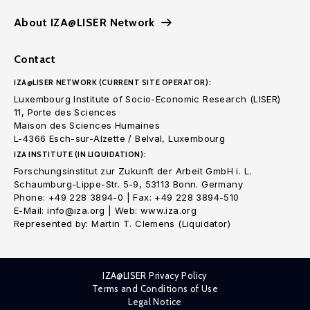
About IZA@LISER Network
Contact
IZA@LISER NETWORK (CURRENT SITE OPERATOR):
Luxembourg Institute of Socio-Economic Research (LISER)
11, Porte des Sciences
Maison des Sciences Humaines
L-4366 Esch-sur-Alzette / Belval, Luxembourg
IZA INSTITUTE (IN LIQUIDATION):
Forschungsinstitut zur Zukunft der Arbeit GmbH i. L.
Schaumburg-Lippe-Str. 5-9, 53113 Bonn. Germany
Phone: +49 228 3894-0 | Fax: +49 228 3894-510
E-Mail: info@iza.org | Web: www.iza.org
Represented by: Martin T. Clemens (Liquidator)
IZA@LISER Privacy Policy
Terms and Conditions of Use
Legal Notice