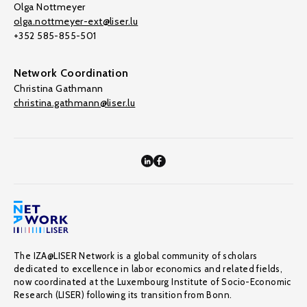
Olga Nottmeyer
olga.nottmeyer-ext@liser.lu
+352 585-855-501
Network Coordination
Christina Gathmann
christina.gathmann@liser.lu
The IZA@LISER Network is a global community of scholars
dedicated to excellence in labor economics and related fields,
now coordinated at the Luxembourg Institute of Socio-Economic
Research (LISER) following its transition from Bonn.