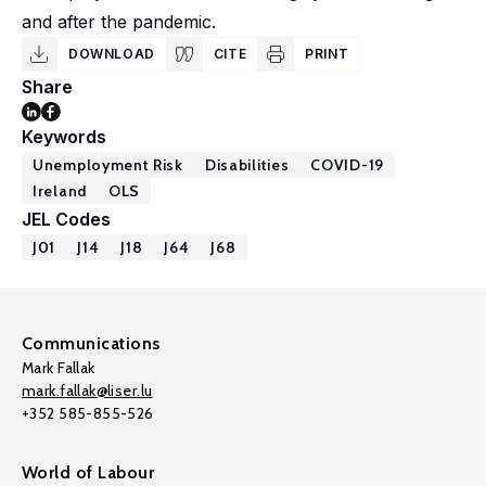
and after the pandemic.
DOWNLOAD
CITE
PRINT
Share
Keywords
Unemployment Risk
Disabilities
COVID-19
Ireland
OLS
JEL Codes
J01
J14
J18
J64
J68
Communications
Mark Fallak
mark.fallak@liser.lu
+352 585-855-526
World of Labour