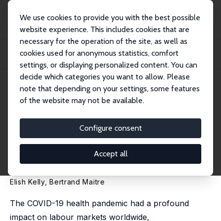
We use cookies to provide you with the best possible
website experience. This includes cookies that are
necessary for the operation of the site, as well as
Home
Publications
IZA Discussion Papers
cookies used for anonymous statistics, comfort
The Labour Market Impact of the COVID-19 Pandemic on Individuals with
Disabiliti...
settings, or displaying personalized content. You can
decide which categories you want to allow. Please
IZA Discussion Paper No. 18088
note that depending on your settings, some features
August 2025
of the website may not be available.
The Labour Market Impact of
the COVID-19 Pandemic on
Configure consent
Individuals with Disabilities:
Accept all
The Case of Ireland
Elish Kelly
, Bertrand Maitre
The COVID-19 health pandemic had a profound
impact on labour markets worldwide,