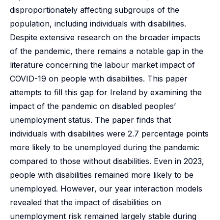
disproportionately affecting subgroups of the
population, including individuals with disabilities.
Despite extensive research on the broader impacts
of the pandemic, there remains a notable gap in the
literature concerning the labour market impact of
COVID-19 on people with disabilities. This paper
attempts to fill this gap for Ireland by examining the
impact of the pandemic on disabled peoples’
unemployment status. The paper finds that
individuals with disabilities were 2.7 percentage points
more likely to be unemployed during the pandemic
compared to those without disabilities. Even in 2023,
people with disabilities remained more likely to be
unemployed. However, our year interaction models
revealed that the impact of disabilities on
unemployment risk remained largely stable during