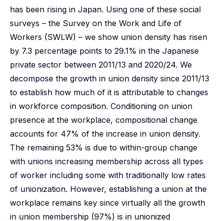
has been rising in Japan. Using one of these social
surveys – the Survey on the Work and Life of
Workers (SWLW) – we show union density has risen
by 7.3 percentage points to 29.1% in the Japanese
private sector between 2011/13 and 2020/24. We
decompose the growth in union density since 2011/13
to establish how much of it is attributable to changes
in workforce composition. Conditioning on union
presence at the workplace, compositional change
accounts for 47% of the increase in union density.
The remaining 53% is due to within-group change
with unions increasing membership across all types
of worker including some with traditionally low rates
of unionization. However, establishing a union at the
workplace remains key since virtually all the growth
in union membership (97%) is in unionized