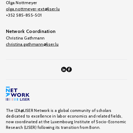
Olga Nottmeyer
olga.nottmeyer-ext@liser.lu
+352 585-855-501
Network Coordination
Christina Gathmann
christina.gathmann@liser.lu
The IZA@LISER Network is a global community of scholars
dedicated to excellence in labor economics and related fields,
now coordinated at the Luxembourg Institute of Socio-Economic
Research (LISER) following its transition from Bonn.