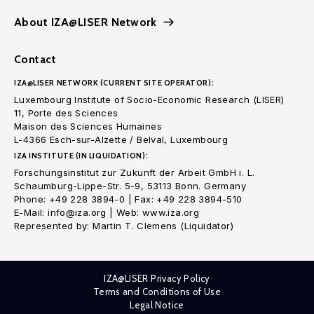
About IZA@LISER Network
Contact
IZA@LISER NETWORK (CURRENT SITE OPERATOR):
Luxembourg Institute of Socio-Economic Research (LISER)
11, Porte des Sciences
Maison des Sciences Humaines
L-4366 Esch-sur-Alzette / Belval, Luxembourg
IZA INSTITUTE (IN LIQUIDATION):
Forschungsinstitut zur Zukunft der Arbeit GmbH i. L.
Schaumburg-Lippe-Str. 5-9, 53113 Bonn. Germany
Phone: +49 228 3894-0 | Fax: +49 228 3894-510
E-Mail: info@iza.org | Web: www.iza.org
Represented by: Martin T. Clemens (Liquidator)
IZA@LISER Privacy Policy
Terms and Conditions of Use
Legal Notice