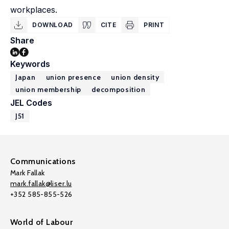
workplaces.
DOWNLOAD
CITE
PRINT
Share
Keywords
Japan
union presence
union density
union membership
decomposition
JEL Codes
J51
Communications
Mark Fallak
mark.fallak@liser.lu
+352 585-855-526
World of Labour