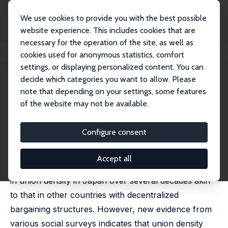
We use cookies to provide you with the best possible
website experience. This includes cookies that are
necessary for the operation of the site, as well as
Home
Publications
IZA Discussion Papers
cookies used for anonymous statistics, comfort
What is Happening to Unionization in Japan?
settings, or displaying personalized content. You can
decide which categories you want to allow. Please
IZA Discussion Paper No. 18010
July 2025
note that depending on your settings, some features
What is Happening to
of the website may not be available.
Unionization in Japan?
Configure consent
Alex Bryson
,
Ryo Kambayashi
, Susumu Kuwahara, Akie
Nakamura,
Jacques Wels
Accept all
Official government estimates show a gradual decline
in union density in Japan over several decades akin
to that in other countries with decentralized
bargaining structures. However, new evidence from
various social surveys indicates that union density