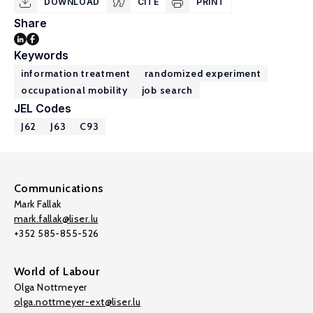
DOWNLOAD
CITE
PRINT
Share
Keywords
information treatment
randomized experiment
occupational mobility
job search
JEL Codes
J62
J63
C93
Communications
Mark Fallak
mark.fallak@liser.lu
+352 585-855-526
World of Labour
Olga Nottmeyer
olga.nottmeyer-ext@liser.lu