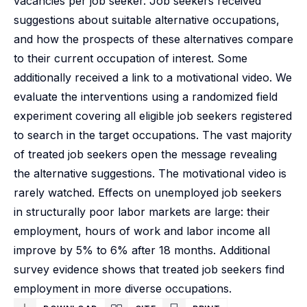
vacancies per job seeker. Job seekers received
suggestions about suitable alternative occupations,
and how the prospects of these alternatives compare
to their current occupation of interest. Some
additionally received a link to a motivational video. We
evaluate the interventions using a randomized field
experiment covering all eligible job seekers registered
to search in the target occupations. The vast majority
of treated job seekers open the message revealing
the alternative suggestions. The motivational video is
rarely watched. Effects on unemployed job seekers
in structurally poor labor markets are large: their
employment, hours of work and labor income all
improve by 5% to 6% after 18 months. Additional
survey evidence shows that treated job seekers find
employment in more diverse occupations.