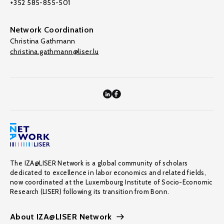
+352 585-855-501
Network Coordination
Christina Gathmann
christina.gathmann@liser.lu
The IZA@LISER Network is a global community of scholars
dedicated to excellence in labor economics and related fields,
now coordinated at the Luxembourg Institute of Socio-Economic
Research (LISER) following its transition from Bonn.
About IZA@LISER Network