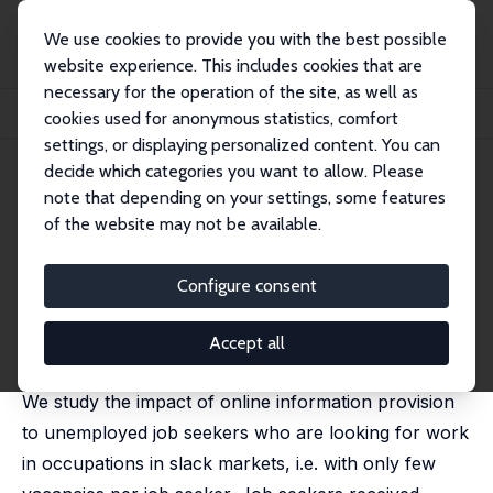
We use cookies to provide you with the best possible
website experience. This includes cookies that are
necessary for the operation of the site, as well as
Home
Publications
IZA Discussion Papers
cookies used for anonymous statistics, comfort
Advising Job Seekers in Occupations with Poor Prospects: A Field Experiment
settings, or displaying personalized content. You can
decide which categories you want to allow. Please
IZA Discussion Paper No. 17905
May 2025
note that depending on your settings, some features
Advising Job Seekers in
of the website may not be available.
Occupations with Poor
Configure consent
Prospects: A Field Experiment
Michèle Belot
,
Bart K. de Koning
,
Didier Fouarge
,
Accept all
Philipp Kircher
,
Paul Muller
, Sandra Philippen
We study the impact of online information provision
to unemployed job seekers who are looking for work
in occupations in slack markets, i.e. with only few