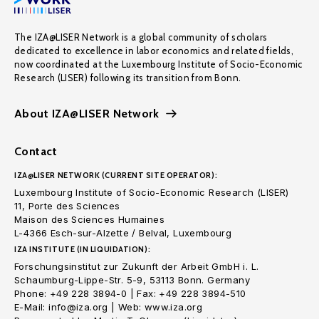
The IZA@LISER Network is a global community of scholars
dedicated to excellence in labor economics and related fields,
now coordinated at the Luxembourg Institute of Socio-Economic
Research (LISER) following its transition from Bonn.
About IZA@LISER Network
Contact
IZA@LISER NETWORK (CURRENT SITE OPERATOR):
Luxembourg Institute of Socio-Economic Research (LISER)
11, Porte des Sciences
Maison des Sciences Humaines
L-4366 Esch-sur-Alzette / Belval, Luxembourg
IZA INSTITUTE (IN LIQUIDATION):
Forschungsinstitut zur Zukunft der Arbeit GmbH i. L.
Schaumburg-Lippe-Str. 5-9, 53113 Bonn. Germany
Phone: +49 228 3894-0 | Fax: +49 228 3894-510
E-Mail: info@iza.org | Web: www.iza.org