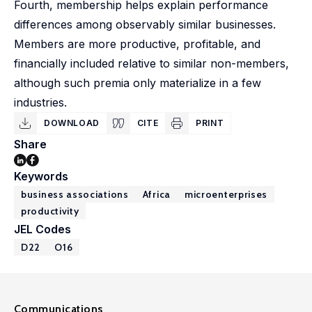
Fourth, membership helps explain performance
differences among observably similar businesses.
Members are more productive, profitable, and
financially included relative to similar non-members,
although such premia only materialize in a few
industries.
DOWNLOAD
CITE
PRINT
Share
Keywords
business associations
Africa
microenterprises
productivity
JEL Codes
D22
O16
Communications