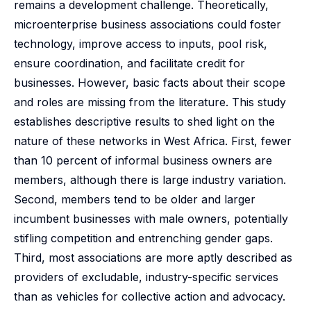
remains a development challenge. Theoretically,
microenterprise business associations could foster
technology, improve access to inputs, pool risk,
ensure coordination, and facilitate credit for
businesses. However, basic facts about their scope
and roles are missing from the literature. This study
establishes descriptive results to shed light on the
nature of these networks in West Africa. First, fewer
than 10 percent of informal business owners are
members, although there is large industry variation.
Second, members tend to be older and larger
incumbent businesses with male owners, potentially
stifling competition and entrenching gender gaps.
Third, most associations are more aptly described as
providers of excludable, industry-specific services
than as vehicles for collective action and advocacy.