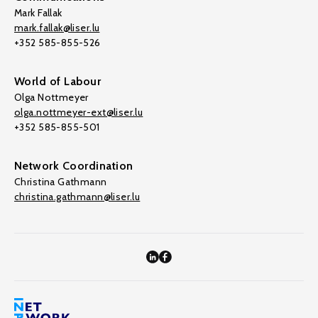
Mark Fallak
mark.fallak@liser.lu
+352 585-855-526
World of Labour
Olga Nottmeyer
olga.nottmeyer-ext@liser.lu
+352 585-855-501
Network Coordination
Christina Gathmann
christina.gathmann@liser.lu