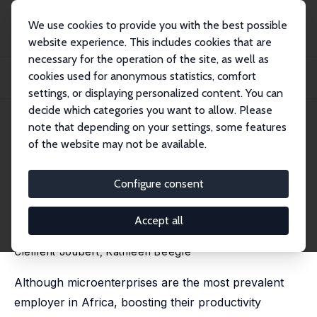
We use cookies to provide you with the best possible
website experience. This includes cookies that are
necessary for the operation of the site, as well as
Home
Publications
IZA Discussion Papers
cookies used for anonymous statistics, comfort
How Organized Is the Informal Sector? The Role of Business Associations in
Micr...
settings, or displaying personalized content. You can
decide which categories you want to allow. Please
IZA Discussion Paper No. 17887
May 2025
note that depending on your settings, some features
of the website may not be available.
How Organized Is the Informal
Sector? The Role of Business
Configure consent
Associations in
Accept all
Microenterprises in West Africa
Clement Joubert
,
Kathleen Beegle
Although microenterprises are the most prevalent
employer in Africa, boosting their productivity