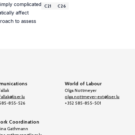
e imply complicated
C21
C26
ically affect
proach to assess
unications
World of Labour
allak
Olga Nottmeyer
allak@liser.lu
olga.nottmeyer-ext@liser.lu
 585-855-526
+352 585-855-501
ork Coordination
tina Gathmann