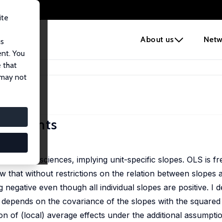
ite
e
About us
Netw
us
ent. You
 that
efficients
 may not
fficients
he social sciences, implying unit-specific slopes. OLS is fr
how that without restrictions on the relation between slopes
negative even though all individual slopes are positive. I d
h depends on the covariance of the slopes with the squared
ion of (local) average effects under the additional assumpti