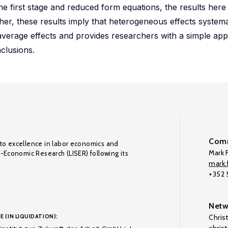
the first stage and reduced form equations, the results her
er, these results imply that heterogeneous effects systemat
average effects and provides researchers with a simple ap
clusions.
Comm
to excellence in labor economics and
Mark F
o-Economic Research (LISER) following its
mark.f
+352
Netw
E (IN LIQUIDATION):
Chris