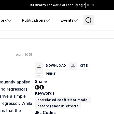
LISER
Policy Lab
World of Labour
Login
DE
EN
ork
Publications
Events
April 2025
DOWNLOAD
CITE
PRINT
Share
equently applied
 and regressors,
Keywords
erive a simple
correlated coefficient model
 regressor. While
heterogeneous effects
ons that the
JEL Codes