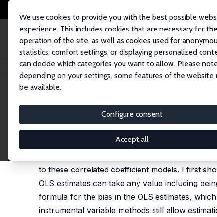
We use cookies to provide you with the best possible webs
experience. This includes cookies that are necessary for th
operation of the site, as well as cookies used for anonymo
statistics, comfort settings, or displaying personalized cont
can decide which categories you want to allow. Please note
Home
Publications
IZA Discussion Papers
OLS with Heterogeneous Co
depending on your settings, some features of the website
be available.
IZA Discussion Paper No. 17856
Configure consent
OLS with Heterogeneous Coe
Nikolas Mittag
Accept all
Regressors often have heterogeneous effects in t
to these correlated coefficient models. I first s
OLS estimates can take any value including being 
formula for the bias in the OLS estimates, whic
instrumental variable methods still allow estimat