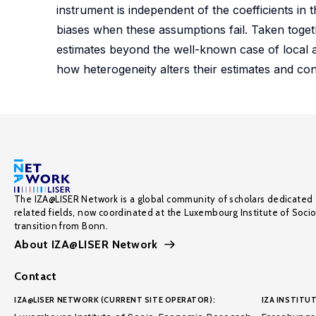
instrument is independent of the coefficients in 
biases when these assumptions fail. Taken togeth
estimates beyond the well-known case of local 
how heterogeneity alters their estimates and con
The IZA@LISER Network is a global community of scholars dedicated 
related fields, now coordinated at the Luxembourg Institute of Soci
transition from Bonn.
About IZA@LISER Network
Contact
IZA@LISER NETWORK (CURRENT SITE OPERATOR):
IZA INSTITUT