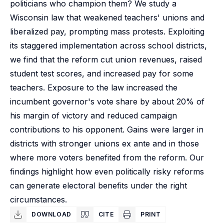
politicians who champion them? We study a
Wisconsin law that weakened teachers' unions and
liberalized pay, prompting mass protests. Exploiting
its staggered implementation across school districts,
we find that the reform cut union revenues, raised
student test scores, and increased pay for some
teachers. Exposure to the law increased the
incumbent governor's vote share by about 20% of
his margin of victory and reduced campaign
contributions to his opponent. Gains were larger in
districts with stronger unions ex ante and in those
where more voters benefited from the reform. Our
findings highlight how even politically risky reforms
can generate electoral benefits under the right
circumstances.
DOWNLOAD
CITE
PRINT