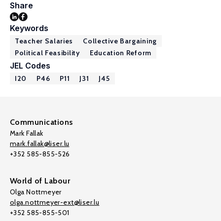
Share
Keywords
Teacher Salaries
Collective Bargaining
Political Feasibility
Education Reform
JEL Codes
I20
P46
P11
J31
J45
Communications
Mark Fallak
mark.fallak@liser.lu
+352 585-855-526
World of Labour
Olga Nottmeyer
olga.nottmeyer-ext@liser.lu
+352 585-855-501