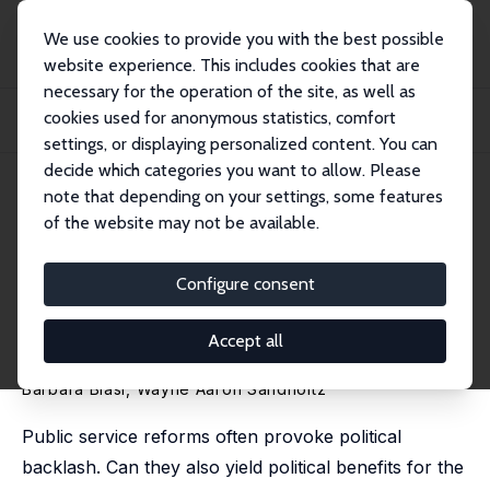
We use cookies to provide you with the best possible
website experience. This includes cookies that are
necessary for the operation of the site, as well as
Home
Publications
IZA Discussion Papers
cookies used for anonymous statistics, comfort
The Political Consequences of Controversial Education Reform: Lessons from
Wisco...
settings, or displaying personalized content. You can
decide which categories you want to allow. Please
IZA Discussion Paper No. 17836
April 2025
note that depending on your settings, some features
of the website may not be available.
The Political Consequences of
Controversial Education
Configure consent
Reform: Lessons from
Accept all
Wisconsin’s Act 10
Barbara Biasi
,
Wayne Aaron Sandholtz
Public service reforms often provoke political
backlash. Can they also yield political benefits for the