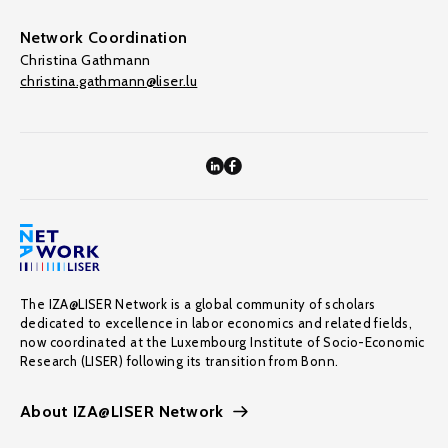
Network Coordination
Christina Gathmann
christina.gathmann@liser.lu
The IZA@LISER Network is a global community of scholars
dedicated to excellence in labor economics and related fields,
now coordinated at the Luxembourg Institute of Socio-Economic
Research (LISER) following its transition from Bonn.
About IZA@LISER Network