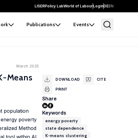
LISER
Policy Lab
World of Labour
Login
DE
EN
ork
Publications
Events
March 2025
s K-Means
DOWNLOAD
CITE
PRINT
Share
nt population
Keywords
f energy poverty
energy poverty
neralized Method
state dependence
K-means clustering
l tool within AI