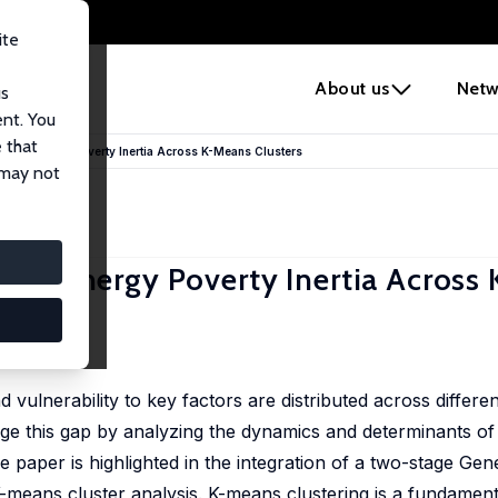
ite
e
About us
Netw
us
ent. You
 that
lyzing Energy Poverty Inertia Across K-Means Clusters
 may not
yzing Energy Poverty Inertia Acros
ulnerability to key factors are distributed across differe
dge this gap by analyzing the dynamics and determinants o
he paper is highlighted in the integration of a two-stage Ge
eans cluster analysis. K-means clustering is a fundamenta