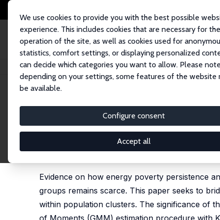
We use cookies to provide you with the best possible webs
experience. This includes cookies that are necessary for th
operation of the site, as well as cookies used for anonymo
statistics, comfort settings, or displaying personalized cont
can decide which categories you want to allow. Please note
Home
Publications
IZA Discussion Papers
Enduring Inequalities: Ana
depending on your settings, some features of the website
be available.
IZA Discussion Paper No. 17809
Configure consent
Enduring Inequalities: Anal
Clusters
Accept all
Santiago Budría
,
Leslie Bravo Chew
Evidence on how energy poverty persistence and v
groups remains scarce. This paper seeks to bri
within population clusters. The significance of t
of Moments (GMM) estimation procedure with K-m