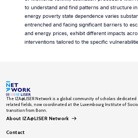
to understand and find patterns and structure in
energy poverty state dependence varies substant
entrenched and facing significant barriers to esc
and energy prices, exhibit different impacts acro
interventions tailored to the specific vulnerabilit
The IZA@LISER Network is a global community of scholars dedicated 
related fields, now coordinated at the Luxembourg Institute of Soci
transition from Bonn.
About IZA@LISER Network
Contact