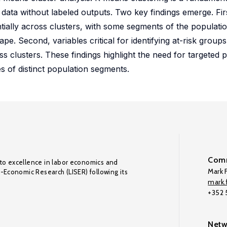
 data without labeled outputs. Two key findings emerge. Fir
ially across clusters, with some segments of the populati
ape. Second, variables critical for identifying at-risk grou
ss clusters. These findings highlight the need for targeted p
ies of distinct population segments.
Comm
to excellence in labor economics and
Mark F
o-Economic Research (LISER) following its
mark.f
+352
Netw