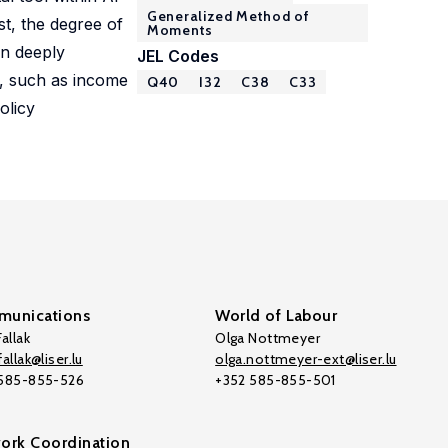
Generalized Method of
st, the degree of
Moments
on deeply
JEL Codes
ps, such as income
Q40
I32
C38
C33
olicy
unications
World of Labour
allak
Olga Nottmeyer
allak@liser.lu
olga.nottmeyer-ext@liser.lu
 585-855-526
+352 585-855-501
ork Coordination