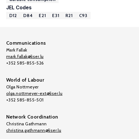
JEL Codes
D12
D84
E21
E31
R21
C93
Communications
Mark Fallak
mark.fallak@liser.lu
+352 585-855-526
World of Labour
Olga Nottmeyer
olga.nottmeyer-ext@liser.lu
+352 585-855-501
Network Coordination
Christina Gathmann
christina.gathmann@liser.lu