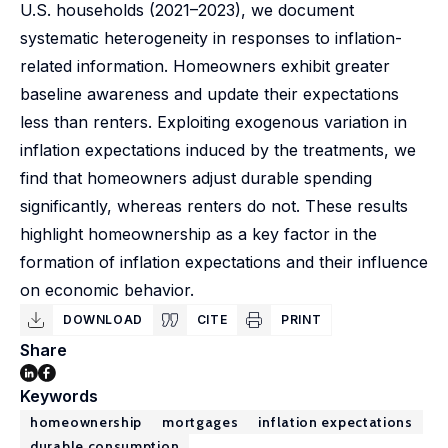
U.S. households (2021–2023), we document
systematic heterogeneity in responses to inflation-
related information. Homeowners exhibit greater
baseline awareness and update their expectations
less than renters. Exploiting exogenous variation in
inflation expectations induced by the treatments, we
find that homeowners adjust durable spending
significantly, whereas renters do not. These results
highlight homeownership as a key factor in the
formation of inflation expectations and their influence
on economic behavior.
DOWNLOAD
CITE
PRINT
Share
Keywords
homeownership
mortgages
inflation expectations
durable consumption