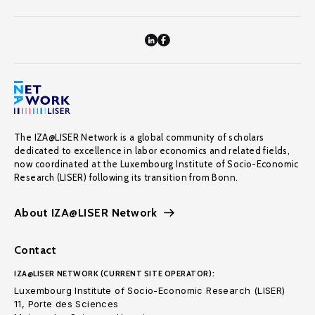
The IZA@LISER Network is a global community of scholars
dedicated to excellence in labor economics and related fields,
now coordinated at the Luxembourg Institute of Socio-Economic
Research (LISER) following its transition from Bonn.
About IZA@LISER Network
Contact
IZA@LISER NETWORK (CURRENT SITE OPERATOR):
Luxembourg Institute of Socio-Economic Research (LISER)
11, Porte des Sciences