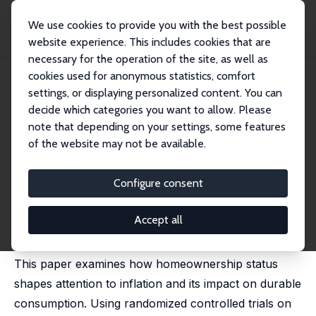
We use cookies to provide you with the best possible
website experience. This includes cookies that are
necessary for the operation of the site, as well as
Home
Publications
IZA Discussion Papers
cookies used for anonymous statistics, comfort
Homeownership and Attention to Inflation: Evidence from Information
Treatments
settings, or displaying personalized content. You can
decide which categories you want to allow. Please
IZA Discussion Paper No. 17770
note that depending on your settings, some features
March 2025
of the website may not be available.
Homeownership and Attention
to Inflation: Evidence from
Configure consent
Information Treatments
Accept all
Jessica Piccolo,
Yuriy Gorodnichenko
This paper examines how homeownership status
shapes attention to inflation and its impact on durable
consumption. Using randomized controlled trials on