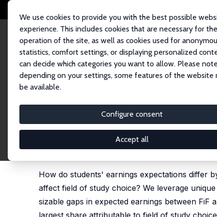
We use cookies to provide you with the best possible webs
experience. This includes cookies that are necessary for th
operation of the site, as well as cookies used for anonymo
statistics, comfort settings, or displaying personalized cont
can decide which categories you want to allow. Please note
Home
Publications
IZA Discussion Papers
Earnings Expectations of “Fi
depending on your settings, some features of the website
be available.
IZA Discussion Paper No. 17720
Configure consent
Earnings Expectations of “Fi
Role for Major Choice
Accept all
Katharina Adler,
Fabian Kosse
,
Markus Nagler
,
Joh
How do students' earnings expectations differ by 
affect field of study choice? We leverage uniqu
sizable gaps in expected earnings between FiF an
largest share attributable to field of study choic