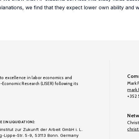
xplanations, we find that they expect lower own ability an
Comm
to excellence in labor economics and
Mark F
o-Economic Research (LISER) following its
mark.f
+352
Netw
E (IN LIQUIDATION):
Chris
chris
nstitut zur Zukunft der Arbeit GmbH i. L.
-Lippe-Str. 5-9, 53113 Bonn. Germany