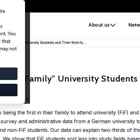
ite
e
About us
Netw
us
ent. You
 that
rst-in-Family” University Students and Their Role fo...
 may not
rst-in-Family” University Students
annes Rincke
being the first in their family to attend university (FiF) an
e survey and administrative data from a German university 
d non-FiF students. Our data can explain two-thirds of thi
e. We show that FiF students sort less into study fields base