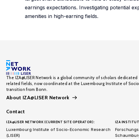
earnings expectations. Investigating potential e
amenities in high-earning fields.
The IZA@LISER Network is a global community of scholars dedicated 
related fields, now coordinated at the Luxembourg Institute of Soci
transition from Bonn.
About IZA@LISER Network
Contact
IZA@LISER NETWORK (CURRENT SITE OPERATOR):
IZA INSTITUT
Luxembourg Institute of Socio-Economic Research
Forschungsi
(LISER)
Schaumburg