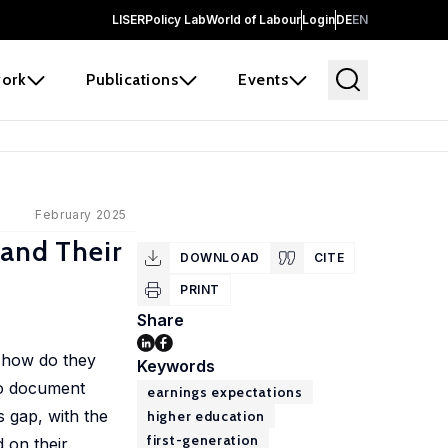
LISER
Policy Lab
World of Labour
Login
DE
EN
ork
Publications
Events
February 2025
 and Their
DOWNLOAD
CITE
PRINT
Share
d how do they
Keywords
to document
earnings expectations
s gap, with the
higher education
first-generation
d on their