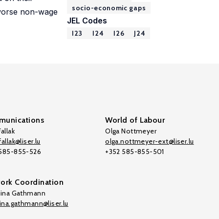
socio-economic gaps
d worse non-wage
JEL Codes
I23
I24
I26
J24
unications
World of Labour
allak
Olga Nottmeyer
allak@liser.lu
olga.nottmeyer-ext@liser.lu
 585-855-526
+352 585-855-501
ork Coordination
tina Gathmann
tina.gathmann@liser.lu