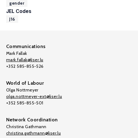
gender
JEL Codes
J16
Communications
Mark Fallak
mark.fallak@liser.lu
+352 585-855-526
World of Labour
Olga Nottmeyer
olga.nottmeyer-ext@liser.lu
+352 585-855-501
Network Coordination
Christina Gathmann
christina.gathmann@liser.lu