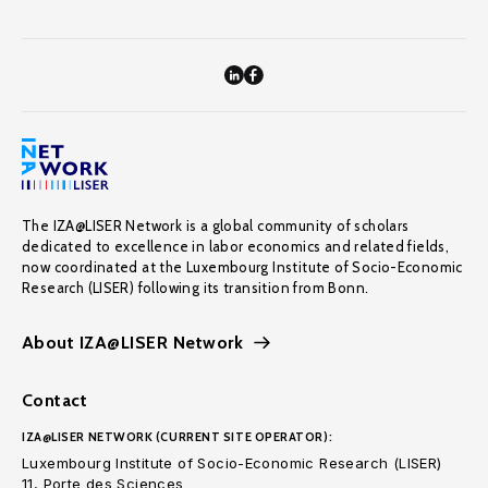
The IZA@LISER Network is a global community of scholars
dedicated to excellence in labor economics and related fields,
now coordinated at the Luxembourg Institute of Socio-Economic
Research (LISER) following its transition from Bonn.
About IZA@LISER Network
Contact
IZA@LISER NETWORK (CURRENT SITE OPERATOR):
Luxembourg Institute of Socio-Economic Research (LISER)
11, Porte des Sciences