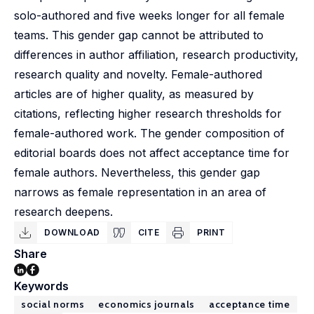
solo-authored and five weeks longer for all female
teams. This gender gap cannot be attributed to
differences in author affiliation, research productivity,
research quality and novelty. Female-authored
articles are of higher quality, as measured by
citations, reflecting higher research thresholds for
female-authored work. The gender composition of
editorial boards does not affect acceptance time for
female authors. Nevertheless, this gender gap
narrows as female representation in an area of
research deepens.
DOWNLOAD
CITE
PRINT
Share
Keywords
social norms
economics journals
acceptance time