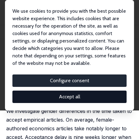
We use cookies to provide you with the best possible
website experience. This includes cookies that are
necessary for the operation of the site, as well as
Home
Publications
IZA Discussion Papers
cookies used for anonymous statistics, comfort
The Delayed Acceptance of Female Research in Economics
settings, or displaying personalized content. You can
decide which categories you want to allow. Please
IZA Discussion Paper No. 17649
note that depending on your settings, some features
January 2025
of the website may not be available.
The Delayed Acceptance of
Female Research in Economics
Configure consent
Stephan B. Bruns
, Anthony Doucouliagos,
Chris
Doucouliagos
,
Johannes König
,
T. D. Stanley
,
Katarina
Accept all
Zigova
We investigate gender differences in the time taken to
accept empirical articles. On average, female-
authored economics articles take notably longer to
accept. Acceptance delay is nine weeks longer when