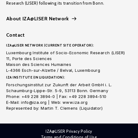
Research (LISER) following its transition from Bonn.
About IZA@LISER Network
Contact
IZA@LISER NETWORK (CURRENT SITE OPERATOR):
Luxembourg Institute of Socio-Economic Research (LISER)
11, Porte des Sciences
Maison des Sciences Humaines
L-4366 Esch-sur-Alzette / Belval, Luxembourg
IZA INSTITUTE (IN LIQUIDATION):
Forschungsinstitut zur Zukunft der Arbeit GmbH i. L.
Schaumburg-Lippe-Str. 5-9, 53113 Bonn. Germany
Phone: +49 228 3894-0 | Fax: +49 228 3894-510
E-Mail: info@iza.org | Web: www.iza.org
Represented by: Martin T. Clemens (Liquidator)
IZA@LISER Privacy Policy
Terms and Conditions of Use