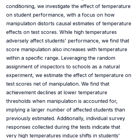
conditioning, we investigate the effect of temperature
on student performance, with a focus on how
manipulation distorts causal estimates of temperature
effects on test scores. While high temperatures
adversely affect students' performance, we find that
score manipulation also increases with temperature
within a specific range. Leveraging the random
assignment of inspectors to schools as a natural
experiment, we estimate the effect of temperature on
test scores net of manipulation. We find that
achievement declines at lower temperature
thresholds when manipulation is accounted for,
implying a larger number of affected students than
previously estimated. Additionally, individual survey
responses collected during the tests indicate that
very high temperatures induce shifts in students'