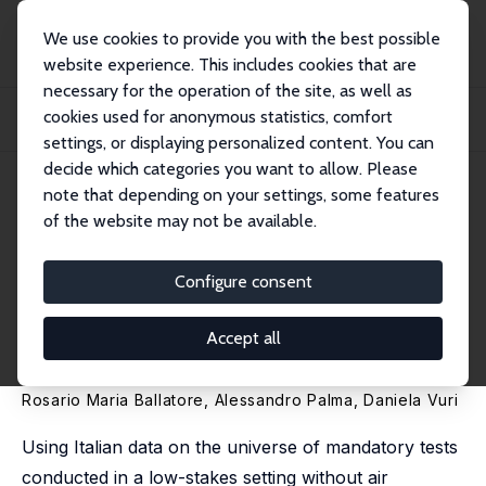
We use cookies to provide you with the best possible
website experience. This includes cookies that are
necessary for the operation of the site, as well as
Home
Publications
IZA Discussion Papers
cookies used for anonymous statistics, comfort
Degrees of Deception: How Score Manipulation Mitigates Temperature's Impact
on S...
settings, or displaying personalized content. You can
decide which categories you want to allow. Please
IZA Discussion Paper No. 17643
note that depending on your settings, some features
January 2025
of the website may not be available.
Degrees of Deception: How
Score Manipulation Mitigates
Configure consent
Temperature's Impact on
Accept all
Student Performance
Rosario Maria Ballatore,
Alessandro Palma
,
Daniela Vuri
Using Italian data on the universe of mandatory tests
conducted in a low-stakes setting without air