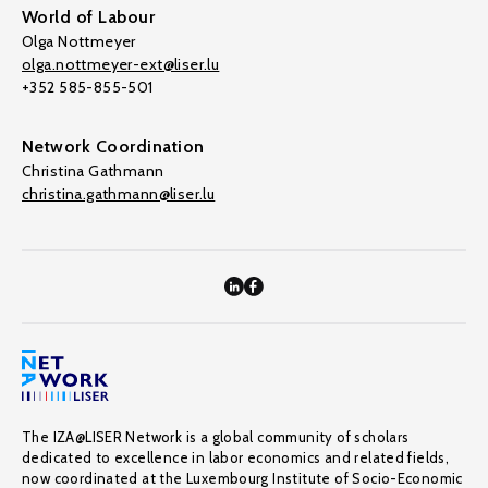
World of Labour
Olga Nottmeyer
olga.nottmeyer-ext@liser.lu
+352 585-855-501
Network Coordination
Christina Gathmann
christina.gathmann@liser.lu
The IZA@LISER Network is a global community of scholars
dedicated to excellence in labor economics and related fields,
now coordinated at the Luxembourg Institute of Socio-Economic