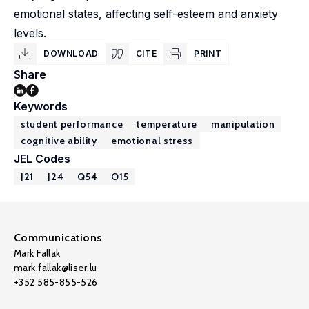
emotional states, affecting self-esteem and anxiety
levels.
DOWNLOAD
CITE
PRINT
Share
Keywords
student performance
temperature
manipulation
cognitive ability
emotional stress
JEL Codes
J21
J24
Q54
O15
Communications
Mark Fallak
mark.fallak@liser.lu
+352 585-855-526