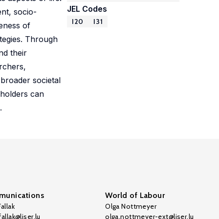
JEL Codes
nt, socio-
I20
I31
veness of
ategies. Through
nd their
archers,
 broader societal
eholders can
.
unications
World of Labour
allak
Olga Nottmeyer
allak@liser.lu
olga.nottmeyer-ext@liser.lu