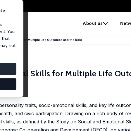
ite
e
About us
Netw
us
ent. You
 that
tional Skills for Multiple Life Outcomes and the Role...
 may not
tional Skills for Multiple Life Ou
ersonality traits, socio-emotional skills, and key life outc
alth, and civic participation. Drawing on a rich body of r
al skills, as defined by the Study on Social and Emotional Sk
conomic Co-operation and Development (OECD), on various 