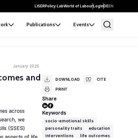
LISER
Policy Lab
World of Labour
Login
DE
EN
ork
Publications
Events
January 2025
tcomes and
DOWNLOAD
CITE
PRINT
Share
omes across
Keywords
esearch, we
socio-emotional skills
ills (SSES)
personality traits
education
interventions
life outcomes
aspects of life.