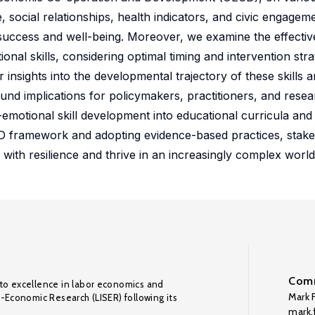
ocial relationships, health indicators, and civic engageme
f success and well-being. Moreover, we examine the effecti
ional skills, considering optimal timing and intervention str
nsights into the developmental trajectory of these skills a
ound implications for policymakers, practitioners, and rese
emotional skill development into educational curricula and
 OECD framework and adopting evidence-based practices, stak
 with resilience and thrive in an increasingly complex world
Comm
to excellence in labor economics and
Mark F
o-Economic Research (LISER) following its
mark.f