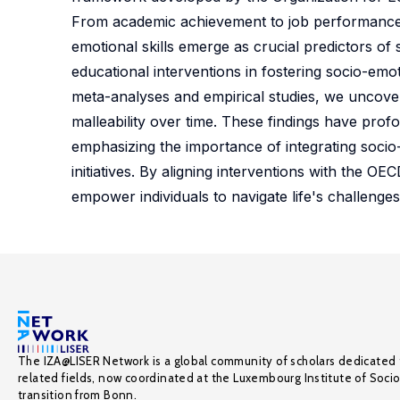
From academic achievement to job performance, s
emotional skills emerge as crucial predictors o
educational interventions in fostering socio-emot
meta-analyses and empirical studies, we uncover i
malleability over time. These findings have prof
emphasizing the importance of integrating socio-
initiatives. By aligning interventions with the
empower individuals to navigate life's challenges
The IZA@LISER Network is a global community of scholars dedicated 
related fields, now coordinated at the Luxembourg Institute of Soci
transition from Bonn.