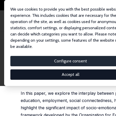
We use cookies to provide you with the best possible webs
experience. This includes cookies that are necessary for th
operation of the site, as well as cookies used for anonymo
statistics, comfort settings, or displaying personalized cont
can decide which categories you want to allow. Please note
Home
Publications
IZA Discussion Papers
The Importance of Socio-Emo
depending on your settings, some features of the website
be available.
IZA Discussion Paper No. 17595
Configure consent
The Importance of Socio-Emo
the Role of Education
Accept all
Barbara Belfi
,
Lex Borghans
In this paper, we explore the interplay between p
education, employment, social connectedness, he
highlight the significant impact of socio-emotion
framework developed by the Organization for E