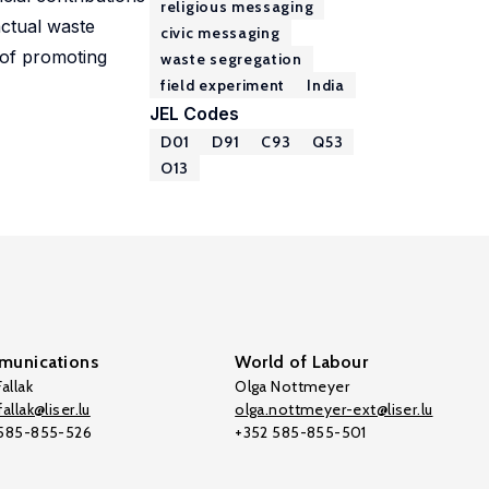
religious messaging
actual waste
civic messaging
 of promoting
waste segregation
field experiment
India
JEL Codes
D01
D91
C93
Q53
O13
unications
World of Labour
allak
Olga Nottmeyer
allak@liser.lu
olga.nottmeyer-ext@liser.lu
 585-855-526
+352 585-855-501