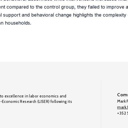
rcent compared to the control group, they failed to improve 
al support and behavioral change highlights the complexity
an households.
Comm
to excellence in labor economics and
Mark F
o-Economic Research (LISER) following its
mark.f
+352