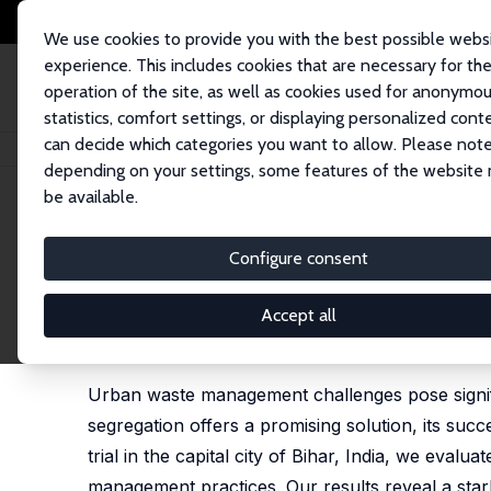
We use cookies to provide you with the best possible webs
experience. This includes cookies that are necessary for th
operation of the site, as well as cookies used for anonymo
statistics, comfort settings, or displaying personalized cont
can decide which categories you want to allow. Please note
Home
Publications
IZA Discussion Papers
Sorting It Out: Contributio
depending on your settings, some features of the website
be available.
IZA Discussion Paper No. 17508
Configure consent
Sorting It Out: Contributio
India
Accept all
Ahana Basistha,
Nishith Prakash
,
Raisa Sherif
Urban waste management challenges pose signi
segregation offers a promising solution, its su
trial in the capital city of Bihar, India, we eva
management practices. Our results reveal a stark