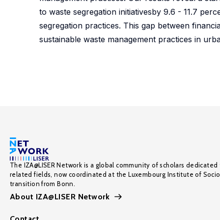
to waste segregation initiativesby 9.6 - 11.7 pe
segregation practices. This gap between financi
sustainable waste management practices in urb
The IZA@LISER Network is a global community of scholars dedicated 
related fields, now coordinated at the Luxembourg Institute of Soci
transition from Bonn.
About IZA@LISER Network
Contact