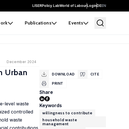
LISER
Policy Lab
World of Labour
Login
DE
EN
ork
Publications
Events
December 2024
in Urban
DOWNLOAD
CITE
PRINT
Share
e-level waste
Keywords
ized controlled
willingness to contribute
ehold waste
household waste
management
cial contributions