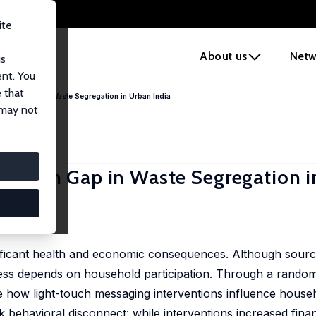
ite
e
About us
Netw
us
ent. You
 that
n-Action Gap in Waste Segregation in Urban India
 may not
n-Action Gap in Waste Segregation 
ficant health and economic consequences. Although sourc
ccess depends on household participation. Through a random
luate how light-touch messaging interventions influence hous
 behavioral disconnect: while interventions increased finan