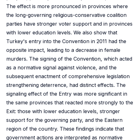
The effect is more pronounced in provinces where
the long-governing religious-conservative coalition
parties have stronger voter support and in provinces
with lower education levels. We also show that
Turkey's entry into the Convention in 2011 had the
opposite impact, leading to a decrease in female
murders. The signing of the Convention, which acted
as a normative signal against violence, and the
subsequent enactment of comprehensive legislation
strengthening deterrence, had distinct effects. The
signaling effect of the Entry was more significant in
the same provinces that reacted more strongly to the
Exit: those with lower education levels, stronger
support for the governing party, and the Eastern
region of the country. These findings indicate that
government actions are interpreted as normative