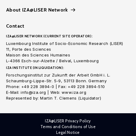
About IZA@LISER Network
Contact
IZA@LISER NETWORK (CURRENT SITE OPERATOR):
Luxembourg Institute of Socio-Economic Research (LISER)
11, Porte des Sciences
Maison des Sciences Humaines
L-4366 Esch-sur-Alzette / Belval, Luxembourg
IZA INSTITUTE (IN LIQUIDATION):
Forschungsinstitut zur Zukunft der Arbeit GmbH i. L.
Schaumburg-Lippe-Str. 5-9, 53113 Bonn. Germany
Phone: +49 228 3894-0 | Fax: +49 228 3894-510
E-Mail: info@iza.org | Web: www.iza.org
Represented by: Martin T. Clemens (Liquidator)
IZA@LISER Privacy Policy
Terms and Conditions of Use
Legal Notice