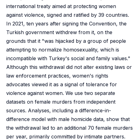
international treaty aimed at protecting women
against violence, signed and ratified by 39 countries.
In 2021, ten years after signing the Convention, the
Turkish government withdrew from it, on the
grounds that it "was hijacked by a group of people
attempting to normalize homosexuality, which is
incompatible with Turkey's social and family values."
Although this withdrawal did not alter existing laws or
law enforcement practices, women's rights
advocates viewed it as a signal of tolerance for
violence against women. We use two separate
datasets on female murders from independent
sources. Analyses, including a difference-in-
difference model with male homicide data, show that
the withdrawal led to an additional 70 female murders
per year, primarily committed by intimate partners.