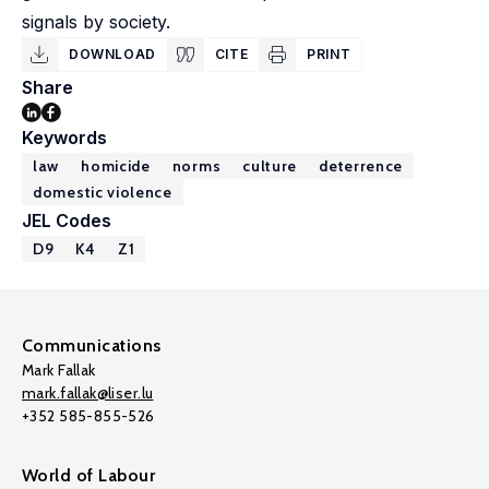
signals by society.
DOWNLOAD
CITE
PRINT
Share
Keywords
law
homicide
norms
culture
deterrence
domestic violence
JEL Codes
D9
K4
Z1
Communications
Mark Fallak
mark.fallak@liser.lu
+352 585-855-526
World of Labour