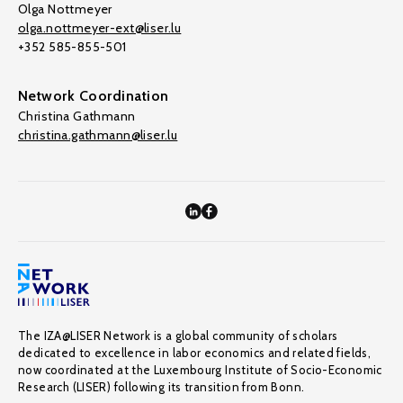
Olga Nottmeyer
olga.nottmeyer-ext@liser.lu
+352 585-855-501
Network Coordination
Christina Gathmann
christina.gathmann@liser.lu
The IZA@LISER Network is a global community of scholars
dedicated to excellence in labor economics and related fields,
now coordinated at the Luxembourg Institute of Socio-Economic
Research (LISER) following its transition from Bonn.