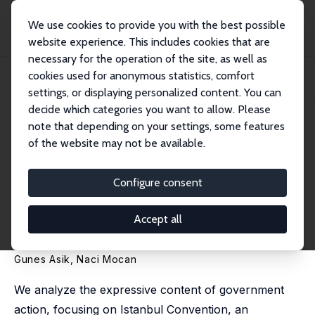
We use cookies to provide you with the best possible
website experience. This includes cookies that are
necessary for the operation of the site, as well as
Home
Publications
IZA Discussion Papers
cookies used for anonymous statistics, comfort
The Signaling Value of Government Action: The Effect of Istanbul Convention
on F...
settings, or displaying personalized content. You can
decide which categories you want to allow. Please
IZA Discussion Paper No. 17465
note that depending on your settings, some features
November 2024
of the website may not be available.
The Signaling Value of
Government Action: The Effect
Configure consent
of Istanbul Convention on
Accept all
Female Murders
Gunes Asik
,
Naci Mocan
We analyze the expressive content of government
action, focusing on Istanbul Convention, an