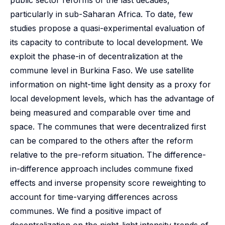
public sector reforms of the last decades,
particularly in sub-Saharan Africa. To date, few
studies propose a quasi-experimental evaluation of
its capacity to contribute to local development. We
exploit the phase-in of decentralization at the
commune level in Burkina Faso. We use satellite
information on night-time light density as a proxy for
local development levels, which has the advantage of
being measured and comparable over time and
space. The communes that were decentralized first
can be compared to the others after the reform
relative to the pre-reform situation. The difference-
in-difference approach includes commune fixed
effects and inverse propensity score reweighting to
account for time-varying differences across
communes. We find a positive impact of