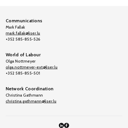
Communications
Mark Fallak
mark.fallak@liser.lu
+352 585-855-526
World of Labour
Olga Nottmeyer
olga.nottmeyer-ext@liser.lu
+352 585-855-501
Network Coordination
Christina Gathmann
christina.gathmann@liser.lu