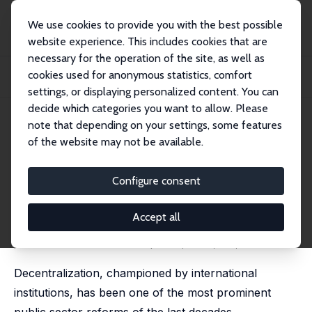
We use cookies to provide you with the best possible
website experience. This includes cookies that are
necessary for the operation of the site, as well as
Home
Publications
IZA Discussion Papers
cookies used for anonymous statistics, comfort
Shine a (Night)Light: Decentralization and Economic Development in Burkina
Faso
settings, or displaying personalized content. You can
decide which categories you want to allow. Please
IZA Discussion Paper No. 17459
note that depending on your settings, some features
November 2024
of the website may not be available.
Shine a (Night)Light:
Decentralization and Economic
Configure consent
Development in Burkina Faso
Accept all
Olivier B. Bargain
,
Rose Camille Vincent
,
Emilie Caldeira
published in: World Development, 2025, 187, 106851
Decentralization, championed by international
institutions, has been one of the most prominent