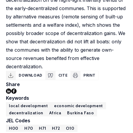
decentralization on the night-light intensity trends of
the early-decentralized communes. This is supported
by alternative measures (remote sensing of built-up
settlements and a welfare index), which shows the
possibly broader scope of decentralization gains. We
show that decentralization did not lift all boats: only
the communes with the ability to generate own-
source revenues benefited from effective
decentralization.
DOWNLOAD
CITE
PRINT
Share
Keywords
local development
economic development
decentralization
Africa
Burkina Faso
JEL Codes
H00
H70
H71
H72
O10