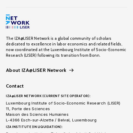
The IZA@LISER Network is a global community of scholars
dedicated to excellence in labor economics and related fields,
now coordinated at the Luxembourg Institute of Socio-Economic
Research (LISER) following its transition from Bonn.
About IZA@LISER Network
Contact
IZA@LISER NETWORK (CURRENT SITE OPERATOR):
Luxembourg Institute of Socio-Economic Research (LISER)
11, Porte des Sciences
Maison des Sciences Humaines
L-4366 Esch-sur-Alzette / Belval, Luxembourg
IZA INSTITUTE (IN LIQUIDATION):