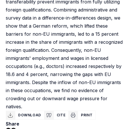
transferability prevent immigrants from fully utilizing
foreign qualifications. Combining administrative and
survey data in a difference-in-differences design, we
show that a German reform, which lifted these
barriers for non-EU immigrants, led to a 15 percent
increase in the share of immigrants with a recognized
foreign qualification. Consequently, non-EU
immigrants' employment and wages in licensed
occupations (e.g., doctors) increased respectively by
18.6 and 4 percent, narrowing the gaps with EU
immigrants. Despite the inflow of non-EU immigrants
in these occupations, we find no evidence of
crowding out or downward wage pressure for
natives.
DOWNLOAD
CITE
PRINT
Share