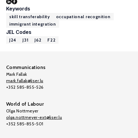
Keywords
skill transferability
occupational recognition
immigrant integration
JEL Codes
J24
J31
J62
F22
Communications
Mark Fallak
mark.fallak@liser.lu
+352 585-855-526
World of Labour
Olga Nottmeyer
olga.nottmeyer-ext@liser.lu
+352 585-855-501