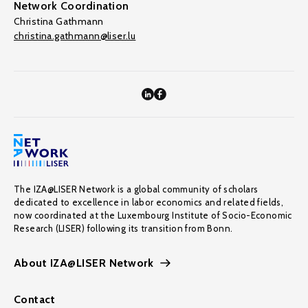
Network Coordination
Christina Gathmann
christina.gathmann@liser.lu
The IZA@LISER Network is a global community of scholars
dedicated to excellence in labor economics and related fields,
now coordinated at the Luxembourg Institute of Socio-Economic
Research (LISER) following its transition from Bonn.
About IZA@LISER Network
Contact