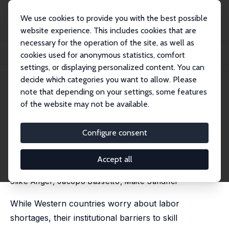
We use cookies to provide you with the best possible
website experience. This includes cookies that are
necessary for the operation of the site, as well as
Home
Publications
IZA Discussion Papers
cookies used for anonymous statistics, comfort
Lifting Barriers to Skill Transferability: Immigrant Integration through Occupat...
settings, or displaying personalized content. You can
decide which categories you want to allow. Please
IZA Discussion Paper No. 17444
note that depending on your settings, some features
November 2024
of the website may not be available.
Lifting Barriers to Skill
Transferability: Immigrant
Configure consent
Integration through
Accept all
Occupational Recognition
Silke Anger
, Jacopo Bassetto,
Malte Sandner
While Western countries worry about labor
shortages, their institutional barriers to skill