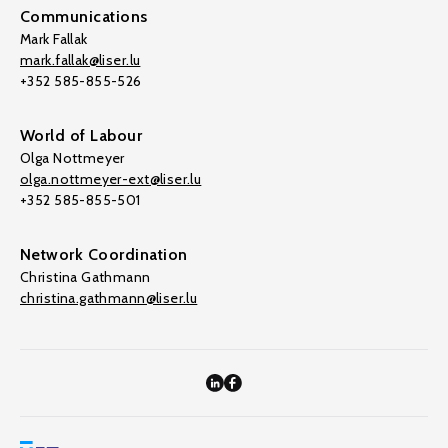
Communications
Mark Fallak
mark.fallak@liser.lu
+352 585-855-526
World of Labour
Olga Nottmeyer
olga.nottmeyer-ext@liser.lu
+352 585-855-501
Network Coordination
Christina Gathmann
christina.gathmann@liser.lu