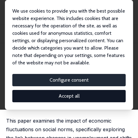
We use cookies to provide you with the best possible
website experience. This includes cookies that are
necessary for the operation of the site, as well as
Home
Publications
IZA Discussion Papers
cookies used for anonymous statistics, comfort
Hard Times, Hard Attitudes? The Effect of Economic Downturns on Gender
Norms
settings, or displaying personalized content. You can
decide which categories you want to allow. Please
IZA Discussion Paper No. 17375
note that depending on your settings, some features
October 2024
of the website may not be available.
Hard Times, Hard Attitudes?
The Effect of Economic
Configure consent
Downturns on Gender Norms
Accept all
Inés Berniell
,
Leonardo Gasparini
,
Mariana Marchionni
,
Mariana Viollaz
This paper examines the impact of economic
fluctuations on social norms, specifically exploring