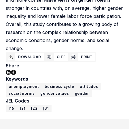
and more conservative views on gender roles is
stronger in countries with, on average, higher gender
inequality and lower female labor force participation.
Overall, this study contributes to a growing body of
research on the complex relationship between
economic conditions, gender norms, and social
change.
DOWNLOAD
CITE
PRINT
Share
Keywords
unemployment
business cycle
attitudes
social norms
gender values
gender
JEL Codes
J16
J21
J22
J31