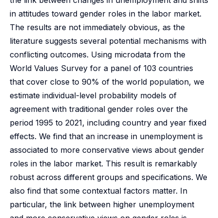
the link between changes in unemployment and shifts
in attitudes toward gender roles in the labor market.
The results are not immediately obvious, as the
literature suggests several potential mechanisms with
conflicting outcomes. Using microdata from the
World Values Survey for a panel of 103 countries
that cover close to 90% of the world population, we
estimate individual-level probability models of
agreement with traditional gender roles over the
period 1995 to 2021, including country and year fixed
effects. We find that an increase in unemployment is
associated to more conservative views about gender
roles in the labor market. This result is remarkably
robust across different groups and specifications. We
also find that some contextual factors matter. In
particular, the link between higher unemployment