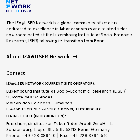
The IZA@LISER Network is a global community of scholars
dedicated to excellence in labor economics and related fields,
now coordinated at the Luxembourg Institute of Socio-Economic
Research (LISER) following its transition from Bonn.
About IZA@LISER Network
Contact
IZA@LISER NETWORK (CURRENT SITE OPERATOR):
Luxembourg Institute of Socio-Economic Research (LISER)
11, Porte des Sciences
Maison des Sciences Humaines
L-4366 Esch-sur-Alzette / Belval, Luxembourg
IZA INSTITUTE (IN LIQUIDATION):
Forschungsinstitut zur Zukunft der Arbeit GmbH i. L.
Schaumburg-Lippe-Str. 5-9, 53113 Bonn. Germany
Phone: +49 228 3894-0 | Fax: +49 228 3894-510