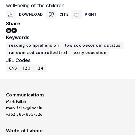
well-being of the children.
DOWNLOAD
CITE
PRINT
Share
Keywords
reading comprehension
low socioeconomic status
randomized controlled trial
early education
JEL Codes
C93
I20
I24
Communications
Mark Fallak
mark.fallak@liser.lu
+352 585-855-526
World of Labour