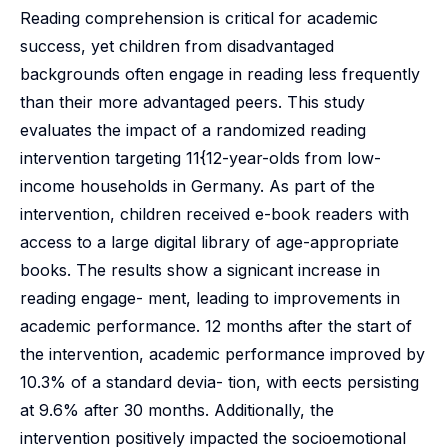
Reading comprehension is critical for academic
success, yet children from disadvantaged
backgrounds often engage in reading less frequently
than their more advantaged peers. This study
evaluates the impact of a randomized reading
intervention targeting 11{12-year-olds from low-
income households in Germany. As part of the
intervention, children received e-book readers with
access to a large digital library of age-appropriate
books. The results show a signicant increase in
reading engage- ment, leading to improvements in
academic performance. 12 months after the start of
the intervention, academic performance improved by
10.3% of a standard devia- tion, with eects persisting
at 9.6% after 30 months. Additionally, the
intervention positively impacted the socioemotional