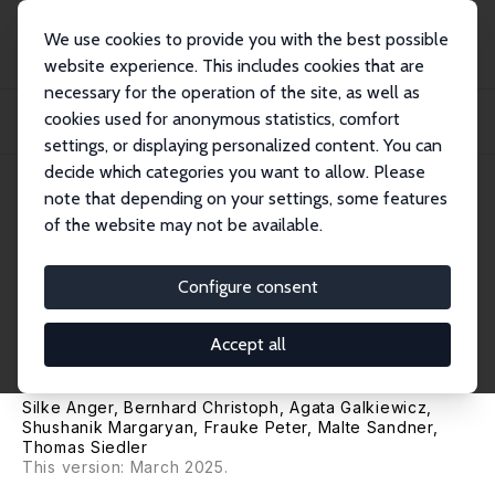
We use cookies to provide you with the best possible
website experience. This includes cookies that are
necessary for the operation of the site, as well as
Home
Publications
IZA Discussion Papers
cookies used for anonymous statistics, comfort
A Library in the Palm of Your Hand? A Randomized Field Experiment with Low-
Inco...
settings, or displaying personalized content. You can
decide which categories you want to allow. Please
IZA Discussion Paper No. 17322
note that depending on your settings, some features
September 2024
of the website may not be available.
A Library in the Palm of Your
Hand? A Randomized Field
Configure consent
Experiment with Low-Income
Accept all
Children
Silke Anger
,
Bernhard Christoph
,
Agata Galkiewicz
,
Shushanik Margaryan
,
Frauke Peter
,
Malte Sandner
,
Thomas Siedler
This version: March 2025.