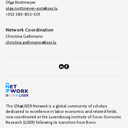
Olga Nottmeyer
olga.nottmeyer-ext@liser.lu
+352 585-855-501
Network Coordination
Christina Gathmann
christina.gathmann@liser.lu
The IZA@LISER Network is a global community of scholars
dedicated to excellence in labor economics and related fields,
now coordinated at the Luxembourg Institute of Socio-Economic
Research (LISER) following its transition from Bonn.