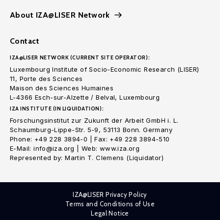
About IZA@LISER Network
Contact
IZA@LISER NETWORK (CURRENT SITE OPERATOR):
Luxembourg Institute of Socio-Economic Research (LISER)
11, Porte des Sciences
Maison des Sciences Humaines
L-4366 Esch-sur-Alzette / Belval, Luxembourg
IZA INSTITUTE (IN LIQUIDATION):
Forschungsinstitut zur Zukunft der Arbeit GmbH i. L.
Schaumburg-Lippe-Str. 5-9, 53113 Bonn. Germany
Phone: +49 228 3894-0 | Fax: +49 228 3894-510
E-Mail: info@iza.org | Web: www.iza.org
Represented by: Martin T. Clemens (Liquidator)
IZA@LISER Privacy Policy
Terms and Conditions of Use
Legal Notice