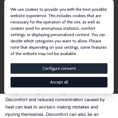
We use cookies to provide you with the best possible
website experience. This includes cookies that are
necessary for the operation of the site, as well as
Home
Publications
IZA Discussion Papers
cookies used for anonymous statistics, comfort
High Temperatures and Workplace Injuries
settings, or displaying personalized content. You can
decide which categories you want to allow. Please
IZA Discussion Paper No. 17272
note that depending on your settings, some features
September 2024
of the website may not be available.
High Temperatures and
Workplace Injuries
Configure consent
Matteo Picchio
,
Jan C. van Ours
Accept all
High temperatures can have a negative effect on
workplace safety for a variety of reasons.
Discomfort and reduced concentration caused by
heat can lead to workers making mistakes and
injuring themselves. Discomfort can also be an