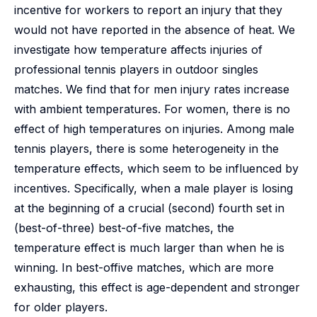
incentive for workers to report an injury that they
would not have reported in the absence of heat. We
investigate how temperature affects injuries of
professional tennis players in outdoor singles
matches. We find that for men injury rates increase
with ambient temperatures. For women, there is no
effect of high temperatures on injuries. Among male
tennis players, there is some heterogeneity in the
temperature effects, which seem to be influenced by
incentives. Specifically, when a male player is losing
at the beginning of a crucial (second) fourth set in
(best-of-three) best-of-five matches, the
temperature effect is much larger than when he is
winning. In best-offive matches, which are more
exhausting, this effect is age-dependent and stronger
for older players.