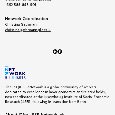
+352 585-855-501
Network Coordination
Christina Gathmann
christina.gathmann@liser.lu
The IZA@LISER Network is a global community of scholars
dedicated to excellence in labor economics and related fields,
now coordinated at the Luxembourg Institute of Socio-Economic
Research (LISER) following its transition from Bonn.
About IZA@LISER Network