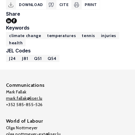
DOWNLOAD
CITE
PRINT
Share
Keywords
climate change
temperatures
tennis
injuries
health
JEL Codes
J24
J81
Q51
Q54
Communications
Mark Fallak
mark.fallak@liser.lu
+352 585-855-526
World of Labour
Olga Nottmeyer
olga.nottmeyer-ext@liser.lu