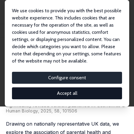
We use cookies to provide you with the best possible
website experience. This includes cookies that are
necessary for the operation of the site, as well as
Home
Publications
IZA Discussion Papers
cookies used for anonymous statistics, comfort
Parental Health, Adolescents' Mental Distress and Non-cognitive Skills
settings, or displaying personalized content. You can
decide which categories you want to allow. Please
IZA Discussion Paper No. 17239
note that depending on your settings, some features
August 2024
of the website may not be available.
Parental Health, Adolescents'
Mental Distress and Non-
Configure consent
cognitive Skills
Accept all
Apostolos Davillas
,
Victor Hugo de Oliveira
,
Athina
Raftopoulou
significantly revised version published in: Economics &
Human Biology, 2025, 58, 101506
Drawing on nationally representative UK data, we
explore the association of parental health and