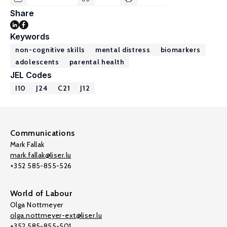
Share
Keywords
non-cognitive skills
mental distress
biomarkers
adolescents
parental health
JEL Codes
I10
J24
C21
J12
Communications
Mark Fallak
mark.fallak@liser.lu
+352 585-855-526
World of Labour
Olga Nottmeyer
olga.nottmeyer-ext@liser.lu
+352 585-855-501