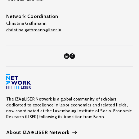
Network Coordination
Christina Gathmann
christina.gathmann@liser.lu
The IZA@LISER Network is a global community of scholars
dedicated to excellence in labor economics and related fields,
now coordinated at the Luxembourg Institute of Socio-Economic
Research (LISER) following its transition from Bonn.
About IZA@LISER Network