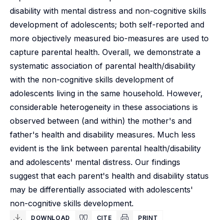
disability with mental distress and non-cognitive skills
development of adolescents; both self-reported and
more objectively measured bio-measures are used to
capture parental health. Overall, we demonstrate a
systematic association of parental health/disability
with the non-cognitive skills development of
adolescents living in the same household. However,
considerable heterogeneity in these associations is
observed between (and within) the mother's and
father's health and disability measures. Much less
evident is the link between parental health/disability
and adolescents' mental distress. Our findings
suggest that each parent's health and disability status
may be differentially associated with adolescents'
non-cognitive skills development.
DOWNLOAD
CITE
PRINT