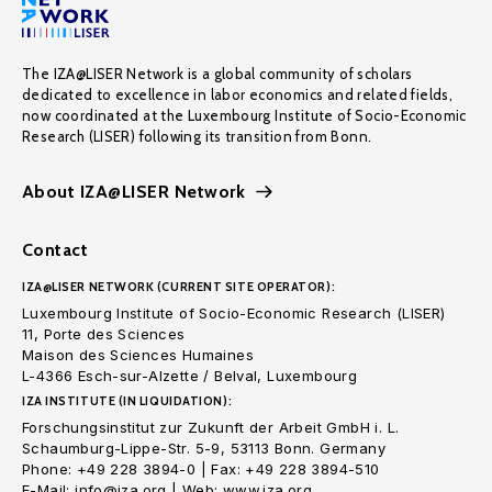
The IZA@LISER Network is a global community of scholars
dedicated to excellence in labor economics and related fields,
now coordinated at the Luxembourg Institute of Socio-Economic
Research (LISER) following its transition from Bonn.
About IZA@LISER Network
Contact
IZA@LISER NETWORK (CURRENT SITE OPERATOR):
Luxembourg Institute of Socio-Economic Research (LISER)
11, Porte des Sciences
Maison des Sciences Humaines
L-4366 Esch-sur-Alzette / Belval, Luxembourg
IZA INSTITUTE (IN LIQUIDATION):
Forschungsinstitut zur Zukunft der Arbeit GmbH i. L.
Schaumburg-Lippe-Str. 5-9, 53113 Bonn. Germany
Phone: +49 228 3894-0 | Fax: +49 228 3894-510
E-Mail: info@iza.org | Web: www.iza.org