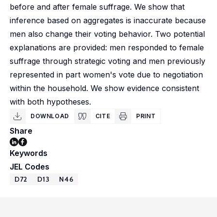
before and after female suffrage. We show that
inference based on aggregates is inaccurate because
men also change their voting behavior. Two potential
explanations are provided: men responded to female
suffrage through strategic voting and men previously
represented in part women's vote due to negotiation
within the household. We show evidence consistent
with both hypotheses.
DOWNLOAD
CITE
PRINT
Share
Keywords
JEL Codes
D72
D13
N46