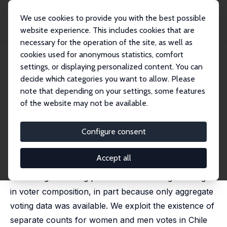
We use cookies to provide you with the best possible
website experience. This includes cookies that are
necessary for the operation of the site, as well as
Home
Publications
IZA Discussion Papers
cookies used for anonymous statistics, comfort
Women's Suffrage and Men's Voting Patterns
settings, or displaying personalized content. You can
decide which categories you want to allow. Please
IZA Discussion Paper No. 17227
note that depending on your settings, some features
August 2024
of the website may not be available.
Women's Suffrage and Men's
Voting Patterns
Configure consent
Jeanne Lafortune
,
Francisco J. Pino
Accept all
Previous studies of female suffrage have interpreted
the change in voting patterns as reflecting a change
in voter composition, in part because only aggregate
voting data was available. We exploit the existence of
separate counts for women and men votes in Chile