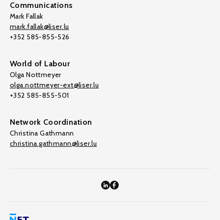
Communications
Mark Fallak
mark.fallak@liser.lu
+352 585-855-526
World of Labour
Olga Nottmeyer
olga.nottmeyer-ext@liser.lu
+352 585-855-501
Network Coordination
Christina Gathmann
christina.gathmann@liser.lu