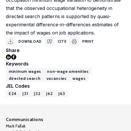
occupation minimum wage variation to demonstrate
that the observed occupational heterogeneity in
directed search patterns is supported by quasi-
experimental difference-in-differences estimates of
the impact of wages on job applications.
DOWNLOAD
CITE
PRINT
Share
Keywords
minimum wages
non-wage amenities
directed search
vacancies
wages
JEL Codes
E24
J31
J32
J62
J63
Communications
Mark Fallak