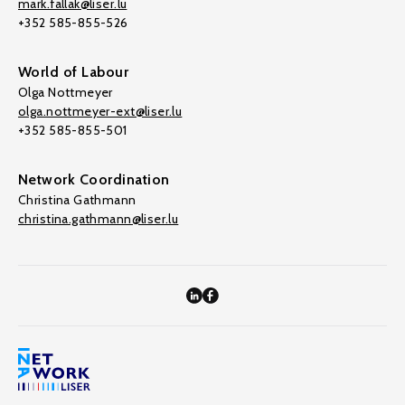
mark.fallak@liser.lu
+352 585-855-526
World of Labour
Olga Nottmeyer
olga.nottmeyer-ext@liser.lu
+352 585-855-501
Network Coordination
Christina Gathmann
christina.gathmann@liser.lu