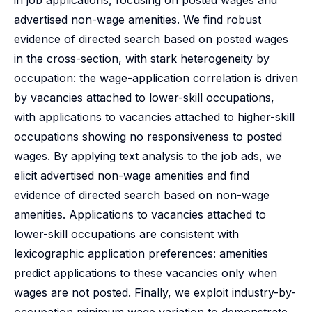
in job applications, focusing on posted wages and
advertised non-wage amenities. We find robust
evidence of directed search based on posted wages
in the cross-section, with stark heterogeneity by
occupation: the wage-application correlation is driven
by vacancies attached to lower-skill occupations,
with applications to vacancies attached to higher-skill
occupations showing no responsiveness to posted
wages. By applying text analysis to the job ads, we
elicit advertised non-wage amenities and find
evidence of directed search based on non-wage
amenities. Applications to vacancies attached to
lower-skill occupations are consistent with
lexicographic application preferences: amenities
predict applications to these vacancies only when
wages are not posted. Finally, we exploit industry-by-