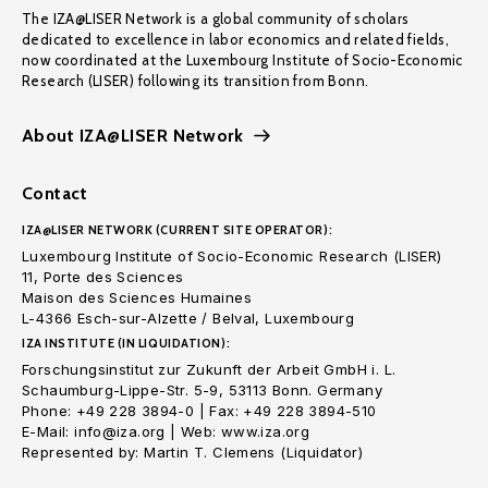
The IZA@LISER Network is a global community of scholars
dedicated to excellence in labor economics and related fields,
now coordinated at the Luxembourg Institute of Socio-Economic
Research (LISER) following its transition from Bonn.
About IZA@LISER Network
Contact
IZA@LISER NETWORK (CURRENT SITE OPERATOR):
Luxembourg Institute of Socio-Economic Research (LISER)
11, Porte des Sciences
Maison des Sciences Humaines
L-4366 Esch-sur-Alzette / Belval, Luxembourg
IZA INSTITUTE (IN LIQUIDATION):
Forschungsinstitut zur Zukunft der Arbeit GmbH i. L.
Schaumburg-Lippe-Str. 5-9, 53113 Bonn. Germany
Phone: +49 228 3894-0 | Fax: +49 228 3894-510
E-Mail: info@iza.org | Web: www.iza.org
Represented by: Martin T. Clemens (Liquidator)