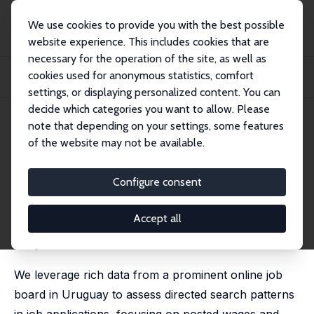
We use cookies to provide you with the best possible
website experience. This includes cookies that are
necessary for the operation of the site, as well as
Home
Publications
IZA Discussion Papers
cookies used for anonymous statistics, comfort
Directed Search, Wages, and Non-wage Amenities: Evidence from an Online Job
Boar...
settings, or displaying personalized content. You can
decide which categories you want to allow. Please
IZA Discussion Paper No. 17211
note that depending on your settings, some features
August 2024
of the website may not be available.
Directed Search, Wages, and
Non-wage Amenities: Evidence
Configure consent
from an Online Job Board
Accept all
Verónica Escudero
,
Hannah Liepmann
,
Damian Vergara
an updated version can be found
here
.
We leverage rich data from a prominent online job
board in Uruguay to assess directed search patterns