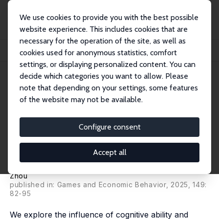
We use cookies to provide you with the best possible
website experience. This includes cookies that are
necessary for the operation of the site, as well as
Home
Publications
IZA Discussion Papers
cookies used for anonymous statistics, comfort
How Cognitive Skills Affect Strategic Behavior: Cognitive Ability, Fluid Intelli...
settings, or displaying personalized content. You can
decide which categories you want to allow. Please
IZA Discussion Paper No. 17168
July 2024
note that depending on your settings, some features
How Cognitive Skills Affect
of the website may not be available.
Strategic Behavior: Cognitive
Configure consent
Ability, Fluid Intelligence and
Judgment
Accept all
David Gill
, Zachary Knepper,
Victoria L. Prowse
,
Junya
Zhou
published in: Games and Economic Behavior, 2025, 149:
82-95
We explore the influence of cognitive ability and