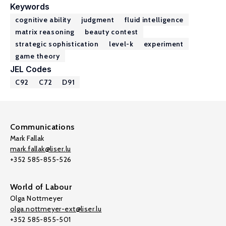
Keywords
cognitive ability
judgment
fluid intelligence
matrix reasoning
beauty contest
strategic sophistication
level-k
experiment
game theory
JEL Codes
C92
C72
D91
Communications
Mark Fallak
mark.fallak@liser.lu
+352 585-855-526
World of Labour
Olga Nottmeyer
olga.nottmeyer-ext@liser.lu
+352 585-855-501