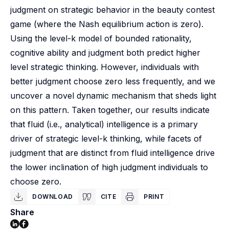
judgment on strategic behavior in the beauty contest
game (where the Nash equilibrium action is zero).
Using the level-k model of bounded rationality,
cognitive ability and judgment both predict higher
level strategic thinking. However, individuals with
better judgment choose zero less frequently, and we
uncover a novel dynamic mechanism that sheds light
on this pattern. Taken together, our results indicate
that fluid (i.e., analytical) intelligence is a primary
driver of strategic level-k thinking, while facets of
judgment that are distinct from fluid intelligence drive
the lower inclination of high judgment individuals to
choose zero.
DOWNLOAD
CITE
PRINT
Share