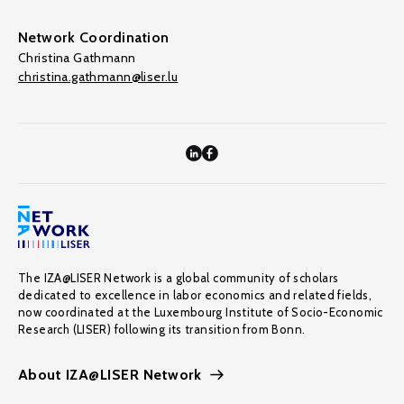
Network Coordination
Christina Gathmann
christina.gathmann@liser.lu
The IZA@LISER Network is a global community of scholars
dedicated to excellence in labor economics and related fields,
now coordinated at the Luxembourg Institute of Socio-Economic
Research (LISER) following its transition from Bonn.
About IZA@LISER Network