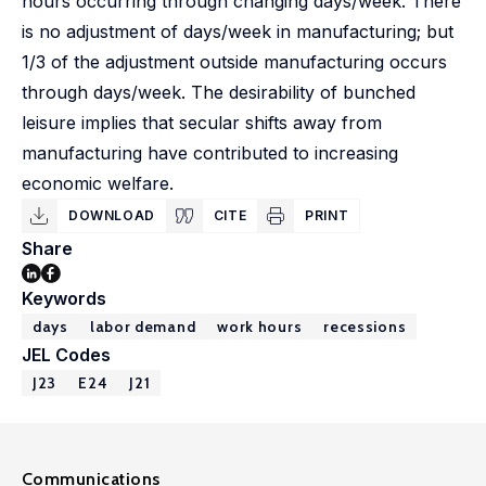
hours occurring through changing days/week. There
is no adjustment of days/week in manufacturing; but
1/3 of the adjustment outside manufacturing occurs
through days/week. The desirability of bunched
leisure implies that secular shifts away from
manufacturing have contributed to increasing
economic welfare.
DOWNLOAD
CITE
PRINT
Share
Keywords
days
labor demand
work hours
recessions
JEL Codes
J23
E24
J21
Communications