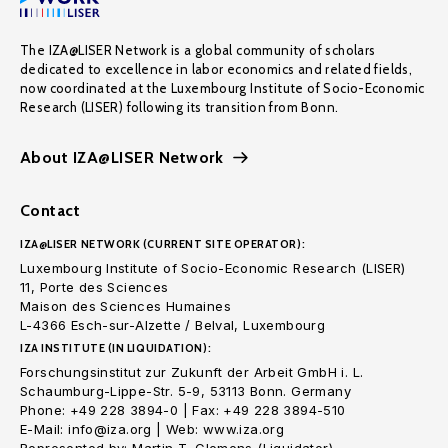
The IZA@LISER Network is a global community of scholars
dedicated to excellence in labor economics and related fields,
now coordinated at the Luxembourg Institute of Socio-Economic
Research (LISER) following its transition from Bonn.
About IZA@LISER Network
Contact
IZA@LISER NETWORK (CURRENT SITE OPERATOR):
Luxembourg Institute of Socio-Economic Research (LISER)
11, Porte des Sciences
Maison des Sciences Humaines
L-4366 Esch-sur-Alzette / Belval, Luxembourg
IZA INSTITUTE (IN LIQUIDATION):
Forschungsinstitut zur Zukunft der Arbeit GmbH i. L.
Schaumburg-Lippe-Str. 5-9, 53113 Bonn. Germany
Phone: +49 228 3894-0 | Fax: +49 228 3894-510
E-Mail: info@iza.org | Web: www.iza.org