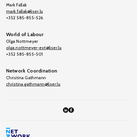
Mark Fallak
mark.fallak@liser.lu
+352 585-855-526
World of Labour
Olga Nottmeyer
olga.nottmeyer-ext@liser.lu
+352 585-855-501
Network Coordination
Christina Gathmann
christina.gathmann@liser.lu