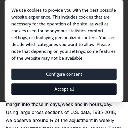
We use cookies to provide you with the best possible
website experience. This includes cookies that are
necessary for the operation of the site, as well as
Home
Publications
IZA Discussion Papers
cookies used for anonymous statistics, comfort
Adjusting Labor along the Intensive MarginS
settings, or displaying personalized content. You can
decide which categories you want to allow. Please
IZA Discussion Paper No. 17162
July 2024
note that depending on your settings, some features
Adjusting Labor along the
of the website may not be available.
Intensive MarginS
Configure consent
Jeff E. Biddle
,
Daniel S. Hamermesh
We expand the analysis of cyclical changes in labor
Accept all
demand by decomposing changes along the intensive
margin into those in days/week and in hours/day.
Using large cross sections of U.S. data, 1985-2018,
we observe around ¼ of the adjustment in weekly