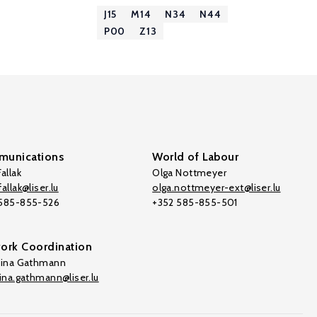
J15
M14
N34
N44
P00
Z13
unications
World of Labour
allak
Olga Nottmeyer
allak@liser.lu
olga.nottmeyer-ext@liser.lu
 585-855-526
+352 585-855-501
ork Coordination
tina Gathmann
tina.gathmann@liser.lu