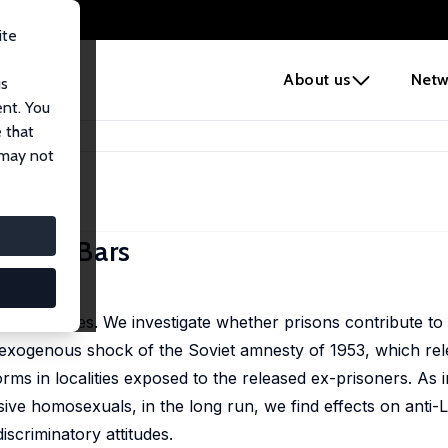
ite
e
About us
Netw
us
ent. You
 that
beyond Bars
 may not
eyond Bars
and attitudes. We investigate whether prisons contribute to
exogenous shock of the Soviet amnesty of 1953, which rele
ms in localities exposed to the released ex-prisoners. As 
sive homosexuals, in the long run, we find effects on ant
scriminatory attitudes.