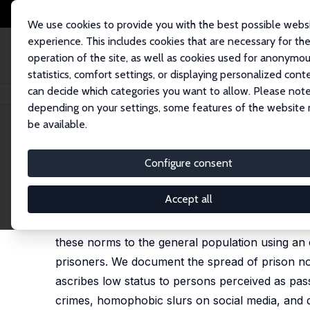
We use cookies to provide you with the best possible webs
experience. This includes cookies that are necessary for th
operation of the site, as well as cookies used for anonymo
statistics, comfort settings, or displaying personalized cont
can decide which categories you want to allow. Please note
Home
Publications
IZA Discussion Papers
Prison Norms and Society 
depending on your settings, some features of the website
be available.
IZA Discussion Paper No. 17138
Configure consent
Prison Norms and Society b
Maxim Ananyev
,
Mikhail Poyker
Accept all
Inmates' informal code regulates their behavior 
these norms to the general population using an 
prisoners. We document the spread of prison nor
ascribes low status to persons perceived as pas
crimes, homophobic slurs on social media, and di