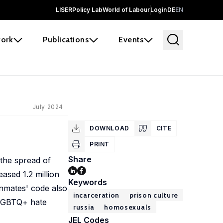
LISER
Policy Lab
World of Labour
Login
DE
EN
ork
Publications
Events
July 2024
DOWNLOAD
CITE
PRINT
Share
 the spread of
ased 1.2 million
Keywords
inmates' code also
incarceration
prison culture
i-LGBTQ+ hate
russia
homosexuals
JEL Codes