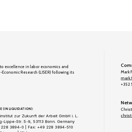
Comm
to excellence in labor economics and
Mark F
o-Economic Research (LISER) following its
mark.f
+352
Netw
E (IN LIQUIDATION):
Chris
chris
nstitut zur Zukunft der Arbeit GmbH i. L.
-Lippe-Str. 5-9, 53113 Bonn. Germany
 228 3894-0 | Fax: +49 228 3894-510