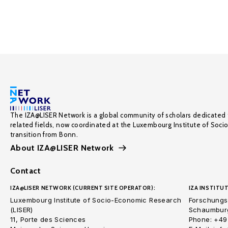
The IZA@LISER Network is a global community of scholars dedicated 
related fields, now coordinated at the Luxembourg Institute of Soci
transition from Bonn.
About IZA@LISER Network
Contact
IZA@LISER NETWORK (CURRENT SITE OPERATOR):
IZA INSTITUT
Luxembourg Institute of Socio-Economic Research
Forschungsi
(LISER)
Schaumburg
11, Porte des Sciences
Phone: +49