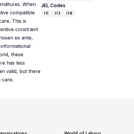
penditures. When
JEL Codes
ntive compatible
I11
I13
I18
are. This is
entive constraint
chosen ex ante,
 informational
cond, these
are has less
in valid, but there
 care.
unications
World of Labour