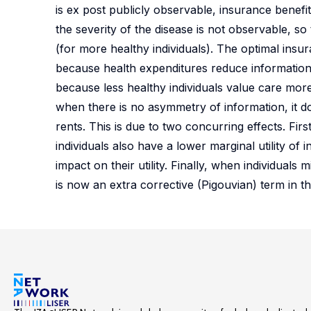
is ex post publicly observable, insurance bene
the severity of the disease is not observable, so 
(for more healthy individuals). The optimal insur
because health expenditures reduce informational
because less healthy individuals value care more
when there is no asymmetry of information, it d
rents. This is due to two concurring effects. Fir
individuals also have a lower marginal utility of
impact on their utility. Finally, when individuals
is now an extra corrective (Pigouvian) term in 