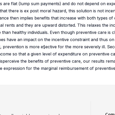
fits are flat (lump sum payments) and do not depend on ex
that there is ex post moral hazard, this solution is not ince
ance then implies benefits that increase with both types of c
 rents and they are upward distorted. This relaxes the inc
 than healthy individuals. Even though preventive care is 
oes have an impact on the incentive constraint and thus on
st, prevention is more e§ective for the more severely ill. Se
 income so that a given level of expenditure on preventive c
 misperceive the benefits of preventive care, our results rema
the expression for the marginal reimbursement of preventive
Comm