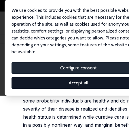
We use cookies to provide you with the best possible webs
experience. This includes cookies that are necessary for th
operation of the site, as well as cookies used for anonymo
statistics, comfort settings, or displaying personalized cont
can decide which categories you want to allow. Please note
Home
Publications
IZA Discussion Papers
Nonlinear Reimbursement Ru
depending on your settings, some features of the website
be available.
IZA Discussion Paper No. 17090
Configure consent
Nonlinear Reimbursement Rul
Helmuth Cremer
,
Jean-Marie Lozachmeur
Accept all
We study the design of nonlinear reimbursement
some probability individuals are healthy and do 
severity of their disease is realized and identifie
health status is determined while curative care 
in a possibly nonlinear way, and marginal benefit