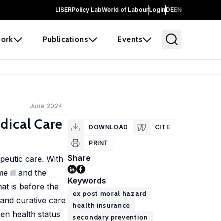
LISER
Policy Lab
World of Labour
Login
DE
EN
ork
Publications
Events
June 2024
dical Care
DOWNLOAD
CITE
PRINT
Share
peutic care. With
e ill and the
Keywords
hat is before the
ex post moral hazard
 and curative care
health insurance
hen health status
secondary prevention