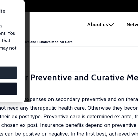
ite
e
About us
Netw
us
ent. You
 that
les for Preventive and Curative Medical Care
 may not
es for Preventive and Curative Me
 rules for expenses on secondary preventive and on thera
not need any therapeutic health care. Otherwise they becom
s their ex post type. Preventive care is determined ex ante, t
is chosen ex post. Insurance benefits depend on preventive
s can be positive or negative. In the first best, achieved w