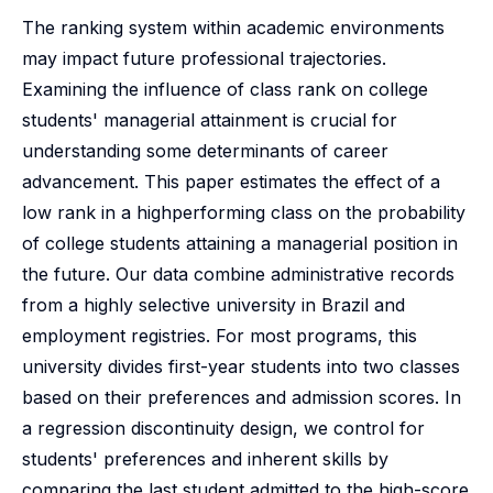
The ranking system within academic environments
may impact future professional trajectories.
Examining the influence of class rank on college
students' managerial attainment is crucial for
understanding some determinants of career
advancement. This paper estimates the effect of a
low rank in a highperforming class on the probability
of college students attaining a managerial position in
the future. Our data combine administrative records
from a highly selective university in Brazil and
employment registries. For most programs, this
university divides first-year students into two classes
based on their preferences and admission scores. In
a regression discontinuity design, we control for
students' preferences and inherent skills by
comparing the last student admitted to the high-score