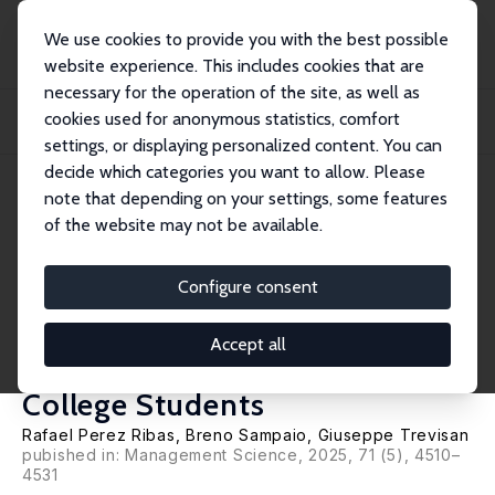
We use cookies to provide you with the best possible
website experience. This includes cookies that are
necessary for the operation of the site, as well as
Home
Publications
IZA Discussion Papers
cookies used for anonymous statistics, comfort
The Impact of Peer Performance and Relative Rank on Managerial Career
Attainment...
settings, or displaying personalized content. You can
decide which categories you want to allow. Please
IZA Discussion Paper No. 17082
June 2024
note that depending on your settings, some features
of the website may not be available.
The Impact of Peer
Performance and Relative Rank
Configure consent
on Managerial Career
Accept all
Attainment: Evidence from
College Students
Rafael Perez Ribas
,
Breno Sampaio
,
Giuseppe Trevisan
pubished in:
Management Science
, 2025, 71 (5), 4510–
4531