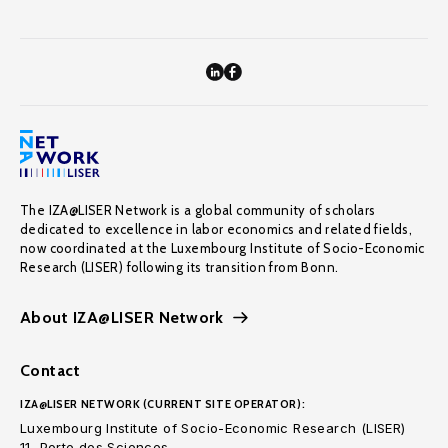
The IZA@LISER Network is a global community of scholars
dedicated to excellence in labor economics and related fields,
now coordinated at the Luxembourg Institute of Socio-Economic
Research (LISER) following its transition from Bonn.
About IZA@LISER Network
Contact
IZA@LISER NETWORK (CURRENT SITE OPERATOR):
Luxembourg Institute of Socio-Economic Research (LISER)
11, Porte des Sciences