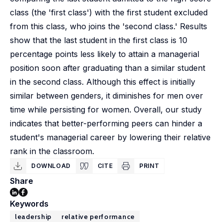
class (the 'first class') with the first student excluded
from this class, who joins the 'second class.' Results
show that the last student in the first class is 10
percentage points less likely to attain a managerial
position soon after graduating than a similar student
in the second class. Although this effect is initially
similar between genders, it diminishes for men over
time while persisting for women. Overall, our study
indicates that better-performing peers can hinder a
student's managerial career by lowering their relative
rank in the classroom.
DOWNLOAD
CITE
PRINT
Share
Keywords
leadership
relative performance