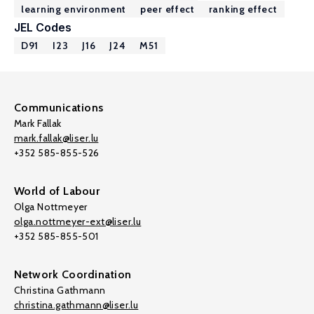
learning environment
peer effect
ranking effect
JEL Codes
D91
I23
J16
J24
M51
Communications
Mark Fallak
mark.fallak@liser.lu
+352 585-855-526
World of Labour
Olga Nottmeyer
olga.nottmeyer-ext@liser.lu
+352 585-855-501
Network Coordination
Christina Gathmann
christina.gathmann@liser.lu