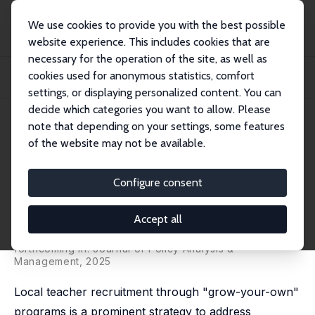
We use cookies to provide you with the best possible
website experience. This includes cookies that are
necessary for the operation of the site, as well as
Home
Publications
IZA Discussion Papers
cookies used for anonymous statistics, comfort
Do Grow-Your-Own Programs Work? Evidence from the Teacher Academy of
Maryland
settings, or displaying personalized content. You can
decide which categories you want to allow. Please
IZA Discussion Paper No. 16983
May 2024
note that depending on your settings, some features
of the website may not be available.
Do Grow-Your-Own Programs
Work? Evidence from the
Configure consent
Teacher Academy of Maryland
Accept all
David Blazar, Wenjing Gao,
Seth Gershenson
, Ramon
Goings,
Francisco Lagos
forthcoming in: Journal of Policy Analysis &
Management, 2025
Local teacher recruitment through "grow-your-own"
programs is a prominent strategy to address