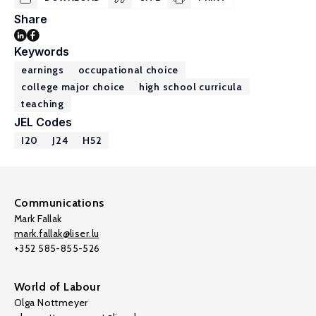
Share
Keywords
earnings
occupational choice
college major choice
high school curricula
teaching
JEL Codes
I20
J24
H52
Communications
Mark Fallak
mark.fallak@liser.lu
+352 585-855-526
World of Labour
Olga Nottmeyer