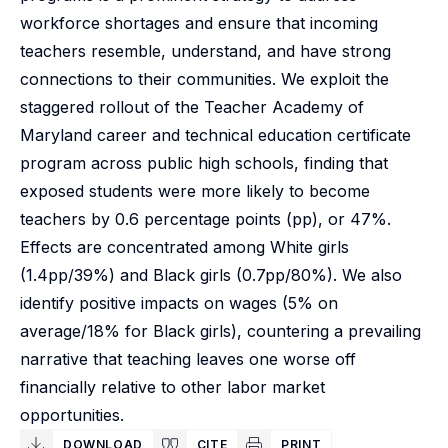
workforce shortages and ensure that incoming
teachers resemble, understand, and have strong
connections to their communities. We exploit the
staggered rollout of the Teacher Academy of
Maryland career and technical education certificate
program across public high schools, finding that
exposed students were more likely to become
teachers by 0.6 percentage points (pp), or 47%.
Effects are concentrated among White girls
(1.4pp/39%) and Black girls (0.7pp/80%). We also
identify positive impacts on wages (5% on
average/18% for Black girls), countering a prevailing
narrative that teaching leaves one worse off
financially relative to other labor market
opportunities.
DOWNLOAD
CITE
PRINT