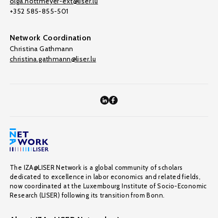
olga.nottmeyer-ext@liser.lu
+352 585-855-501
Network Coordination
Christina Gathmann
christina.gathmann@liser.lu
The IZA@LISER Network is a global community of scholars
dedicated to excellence in labor economics and related fields,
now coordinated at the Luxembourg Institute of Socio-Economic
Research (LISER) following its transition from Bonn.