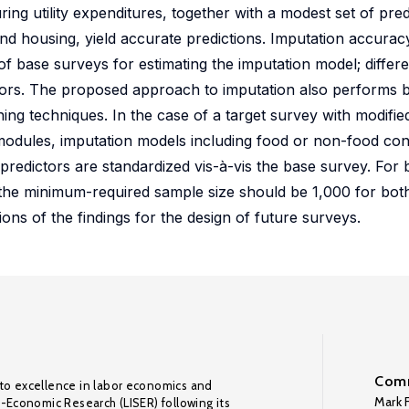
ing utility expenditures, together with a modest set of pre
 housing, yield accurate predictions. Imputation accuracy
f base surveys for estimating the imputation model; differe
ators. The proposed approach to imputation also performs b
ing techniques. In the case of a target survey with modified
odules, imputation models including food or non-food co
he predictors are standardized vis-à-vis the base survey. For
 the minimum-required sample size should be 1,000 for bot
ons of the findings for the design of future surveys.
Comm
to excellence in labor economics and
Mark F
o-Economic Research (LISER) following its