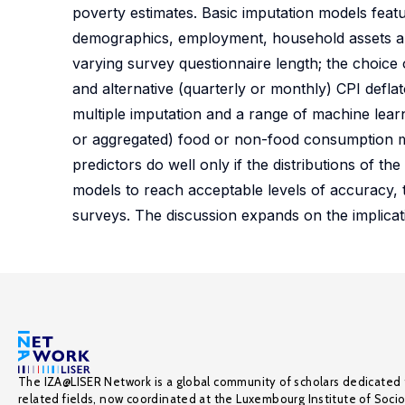
poverty estimates. Basic imputation models featur
demographics, employment, household assets and
varying survey questionnaire length; the choice o
and alternative (quarterly or monthly) CPI defl
multiple imputation and a range of machine learn
or aggregated) food or non-food consumption m
predictors do well only if the distributions of t
models to reach acceptable levels of accuracy,
surveys. The discussion expands on the implicati
The IZA@LISER Network is a global community of scholars dedicated 
related fields, now coordinated at the Luxembourg Institute of Soci