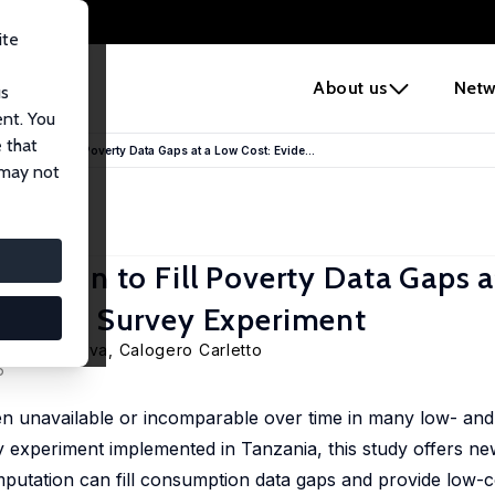
ite
e
About us
Netw
us
ent. You
 that
tation to Fill Poverty Data Gaps at a Low Cost: Evide...
 may not
tation to Fill Poverty Data Gaps a
omized Survey Experiment
ya Abanokova
,
Calogero Carletto
6
n unavailable or incomparable over time in many low- an
 experiment implemented in Tanzania, this study offers ne
putation can fill consumption data gaps and provide low-co