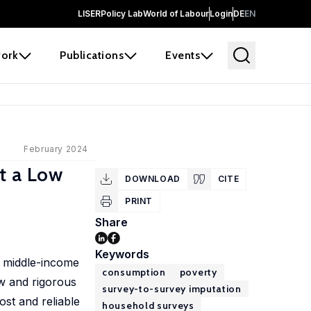
LISER
Policy Lab
World of Labour
Login
DE
EN
ork
Publications
Events
February 2024
t a Low
DOWNLOAD
CITE
PRINT
Share
Keywords
d middle-income
consumption
poverty
w and rigorous
survey-to-survey imputation
st and reliable
household surveys