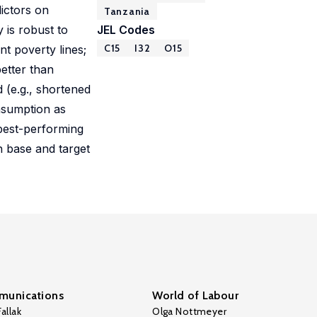
dictors on
Tanzania
 is robust to
JEL Codes
C15
I32
O15
nt poverty lines;
etter than
 (e.g., shortened
nsumption as
 best-performing
h base and target
unications
World of Labour
allak
Olga Nottmeyer