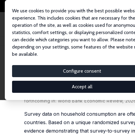
We use cookies to provide you with the best possible webs
experience. This includes cookies that are necessary for th
operation of the site, as well as cookies used for anonymo
statistics, comfort settings, or displaying personalized cont
can decide which categories you want to allow. Please note
Home
Publications
IZA Discussion Papers
Using Survey-to-Survey Impu
depending on your settings, some features of the website
be available.
IZA Discussion Paper No. 16792
Configure consent
Using Survey-to-Survey Impu
Cost: Evidence from a Rand
Accept all
Hai-Anh H Dang
,
Talip Kilic
,
Vladimir Hlasny
,
Kseni
forthcoming in: World Bank Economic Review, 202
Survey data on household consumption are ofte
countries. Based on a unique randomized survey
evidence demonstrating that survey-to-survey im