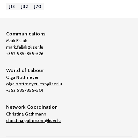
J13
J32
J70
Communications
Mark Fallak
mark.fallak@liser.lu
+352 585-855-526
World of Labour
Olga Nottmeyer
olga.nottmeyer-ext@liser.lu
+352 585-855-501
Network Coordination
Christina Gathmann
christina.gathmann@liser.lu