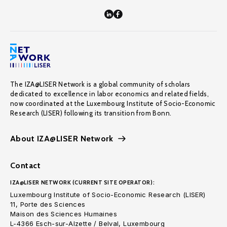
The IZA@LISER Network is a global community of scholars
dedicated to excellence in labor economics and related fields,
now coordinated at the Luxembourg Institute of Socio-Economic
Research (LISER) following its transition from Bonn.
About IZA@LISER Network
Contact
IZA@LISER NETWORK (CURRENT SITE OPERATOR):
Luxembourg Institute of Socio-Economic Research (LISER)
11, Porte des Sciences
Maison des Sciences Humaines
L-4366 Esch-sur-Alzette / Belval, Luxembourg