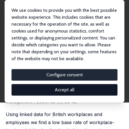
We use cookies to provide you with the best possible
website experience. This includes cookies that are
necessary for the operation of the site, as well as
Home
Publications
IZA Discussion Papers
cookies used for anonymous statistics, comfort
Family-Friendly Work Practices in Britain: Availability and Perceived
Accessibil...
settings, or displaying personalized content. You can
decide which categories you want to allow. Please
IZA Discussion Paper No. 1662
July 2005
note that depending on your settings, some features
of the website may not be available.
Family-Friendly Work Practices
in Britain: Availability and
Configure consent
Perceived Accessibility
Accept all
John W. Budd
,
Karen A. Mumford
revised version published in: Human Resource
Management , 2006, 45 (1), 23-42
Using linked data for British workplaces and
employees we find a low base rate of workplace-