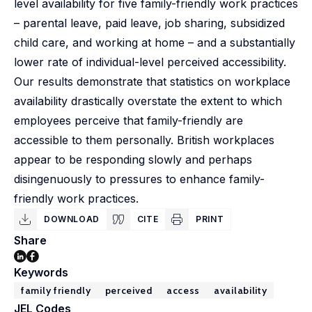
level availability for five family-friendly work practices
– parental leave, paid leave, job sharing, subsidized
child care, and working at home – and a substantially
lower rate of individual-level perceived accessibility.
Our results demonstrate that statistics on workplace
availability drastically overstate the extent to which
employees perceive that family-friendly are
accessible to them personally. British workplaces
appear to be responding slowly and perhaps
disingenuously to pressures to enhance family-
friendly work practices.
DOWNLOAD
CITE
PRINT
Share
Keywords
family friendly
perceived
access
availability
JEL Codes